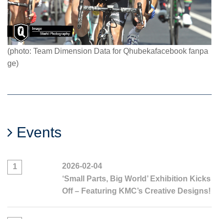
(photo: Team Dimension Data for Qhubekafacebook fanpa
ge)
Events
2026-02-04
1
‘Small Parts, Big World’ Exhibition Kicks
Off – Featuring KMC’s Creative Designs!