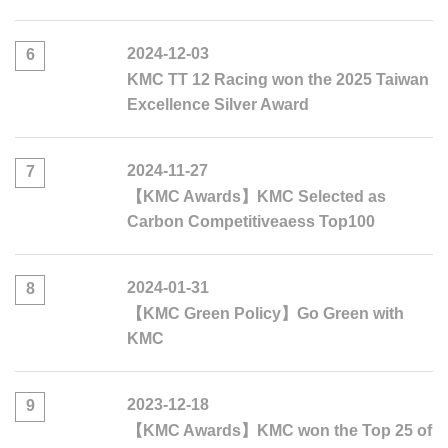
2024-12-03
6
KMC TT 12 Racing won the 2025 Taiwan
Excellence Silver Award
2024-11-27
7
【KMC Awards】KMC Selected as
Carbon Competitiveaess Top100
2024-01-31
8
【KMC Green Policy】Go Green with
KMC
2023-12-18
9
【KMC Awards】KMC won the Top 25 of