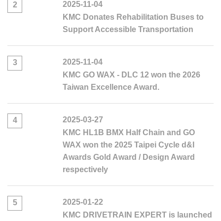
2025-11-04
2
KMC Donates Rehabilitation Buses to
Support Accessible Transportation
2025-11-04
3
KMC GO WAX - DLC 12 won the 2026
Taiwan Excellence Award.
2025-03-27
4
KMC HL1B BMX Half Chain and GO
WAX won the 2025 Taipei Cycle d&I
Awards Gold Award / Design Award
respectively
2025-01-22
5
KMC DRIVETRAIN EXPERT is launched