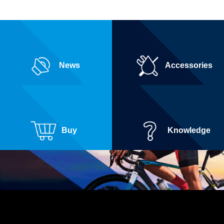
News
Accessories
Buy
Knowledge