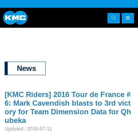
News
[KMC Riders] 2016 Tour de France #
6: Mark Cavendish blasts to 3rd vict
ory for Team Dimension Data for Qh
ubeka
Updated : 2016-07-11