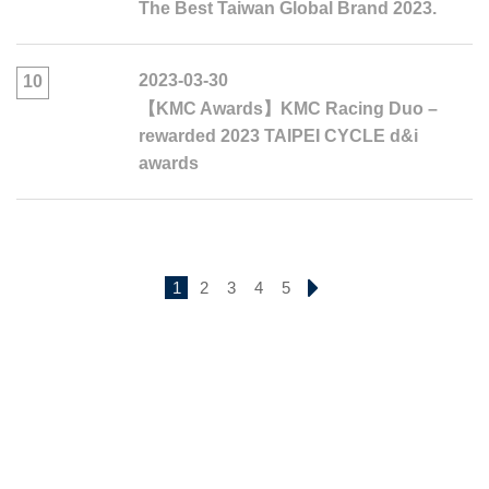
The Best Taiwan Global Brand 2023.
2023-03-30
10
【KMC Awards】KMC Racing Duo –
rewarded 2023 TAIPEI CYCLE d&i
awards
1
2
3
4
5