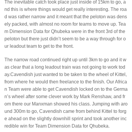
The inevitable catch took place just inside of 15km to go, a
nd this is where things would get really interesting. The roa
d was rather narrow and it meant that the peloton was dens
ely packed, with almost no room for teams to move up. Tea
m Dimension Data for Qhubeka were in the front 3rd of the
peloton but there just didn’t seem to be a way through for o
ur leadout team to get to the front.
The narrow road continued right up until 3km to go and it w
as clear that a long leadout train was not going to work tod
ay.Cavendish just wanted to be taken to the wheel of Kittel,
from where he would then freelance to the finish. Our Africa
n Team were able to get Cavendish locked on to the Germa
n’s wheel after some clever work by Mark Renshaw, and fr
om there our Manxman showed his class. Jumping with aro
und 300m to go, Cavendish came from behind Kittel to forg
e ahead on the slightly downhill sprint and took another inc
redible win for Team Dimension Data for Qhubeka.