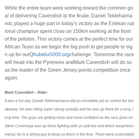
While the entire team were working toward the common go
al of delivering Cavendish to the finale, Daniel Teklehaima
not, played a huge part in today’s victory as the Eritrean nat
ional champion spent close on 150km working at the front
of the peloton. This victory comes at the perfect time for our
African Team as we begin the big push to get people to sig
n up for our
Qhubeka5000.org
challenge. Tomorrow the race
will head into the Pyrenees andMark Cavendish will do so
as the leader of the Green Jersey points competition once
again.
Mark Cavendish – Rider
It was a hot day. Daniel Teklehaimanot did an incredible job to control the bre
akaway. He was riding super strong actually and he was up there for a long, l
ong time. The guys are getting more and more confident as the race goes on.
Steve Cummings was up there fighting with us until the end which waspheno
menal, he is a strong guy to keep us there in the final. There were essentiallyt