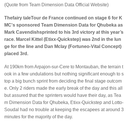
(Quote from Team Dimension Data Official Website)
Thefairy taleTour de France continued on stage 6 for K
MC's sponsored Team Dimension Data for Qhubeka as
Mark Cavendishsprinted to his 3rd victory at this year’s
race. Marcel Kittel (Etixx-Quickstep) was 2nd in the lun
ge for the line and Dan Mclay (Fortuneo-Vital Concept)
placed 3rd.
At 190km from Arpajon-sur-Cere to Montauban, the terrain t
ook in a few undulations but nothing significant enough to s
top a big bunch sprint from deciding the final stage outcom
e. Only 2 riders made the early break of the day and this all
but assured that the sprinters would have their day, as Tea
m Dimension Data for Qhubeka, Etixx-Quickstep and Lotto-
Soudal had no trouble at keeping the escapees at around 3
minutes for the majority of the day.