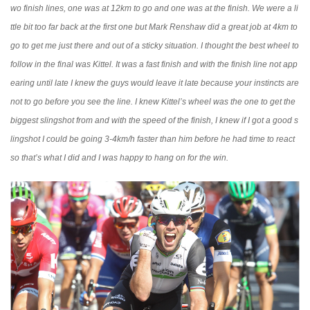
wo finish lines, one was at 12km to go and one was at the finish. We were a li
ttle bit too far back at the first one but Mark Renshaw did a great job at 4km to
go to get me just there and out of a sticky situation. I thought the best wheel to
follow in the final was Kittel. It was a fast finish and with the finish line not app
earing until late I knew the guys would leave it late because your instincts are
not to go before you see the line. I knew Kittel’s wheel was the one to get the
biggest slingshot from and with the speed of the finish, I knew if I got a good s
lingshot I could be going 3-4km/h faster than him before he had time to react
so that’s what I did and I was happy to hang on for the win.