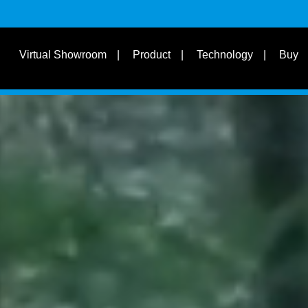
s
Suit for Speed
Virtual Showroom
Product
Technology
Buy
Learn
s
Suit Bike Type & Other
Disciplines