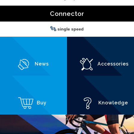
Connector
single speed
News
Accessories
Buy
Knowledge