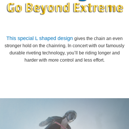
This special L shaped design
gives the chain an even
stronger hold on the chainring. In concert with our famously
durable riveting technology, you’ll be riding longer and
harder with more control and less effort.