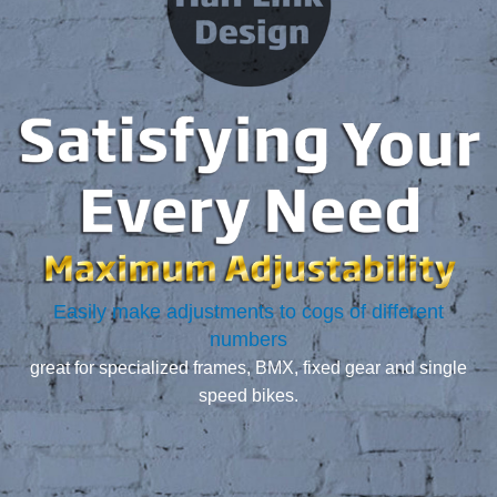
Easily make adjustments to cogs of different
numbers
great for specialized frames, BMX, fixed gear and single
speed bikes.