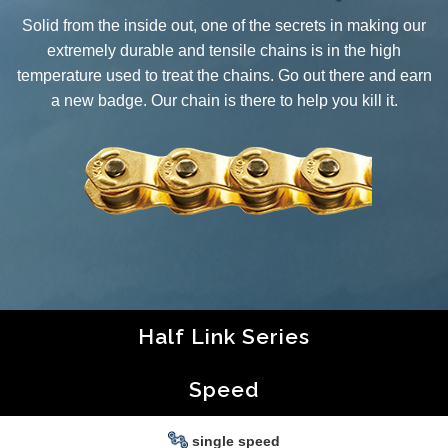
Solid from the inside out, one of the secrets in making our
extremely durable and tensile chains is in the high
temperature used to treat the chains. Go out there and earn
a new badge. Our chain is there to help you kill it.
Half Link Series
Speed
single speed