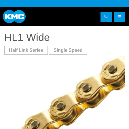
HL1 Wide
Half Link Series
Single Speed