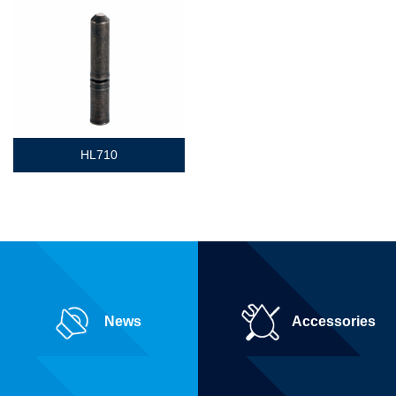
HL710
News
Accessories