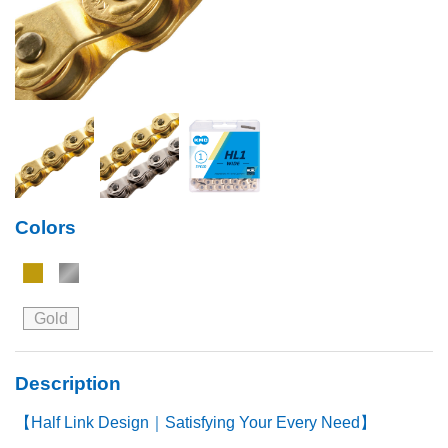
Colors
Gold
Description
【Half Link Design｜Satisfying Your Every Need】