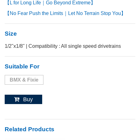
【L for Long Life｜Go Beyond Extreme】
【No Fear Push the Limits｜Let No Terrain Stop You】
Size
1/2"x1/8" | Compatibility : All single speed drivetrains
Suitable For
BMX & Fixie
Buy
Related Products