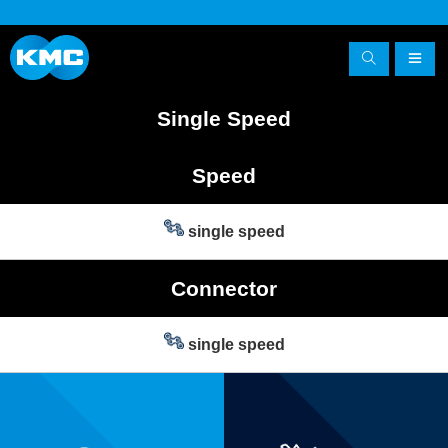
Single Speed
Speed
single speed
Connector
single speed