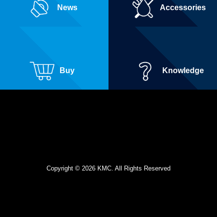
News
Accessories
Buy
Knowledge
Copyright © 2026 KMC. All Rights Reserved