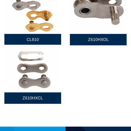
CL810
Z610HXOL
Z610HXCL