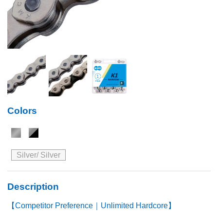
Colors
Silver/ Silver
Description
【Competitor Preference｜Unlimited Hardcore】