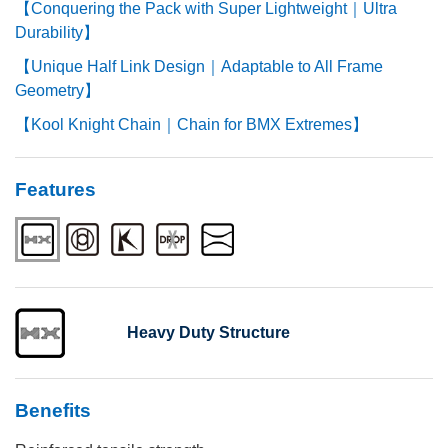
【Conquering the Pack with Super Lightweight｜Ultra
Durability】
【Unique Half Link Design｜Adaptable to All Frame
Geometry】
【Kool Knight Chain｜Chain for BMX Extremes】
Features
Heavy Duty Structure
Benefits