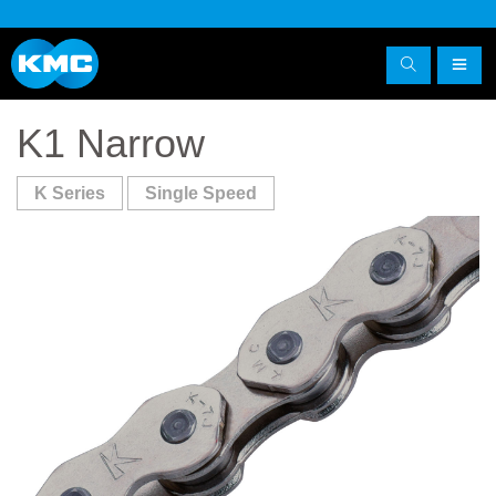
K1 Narrow
K Series
Single Speed