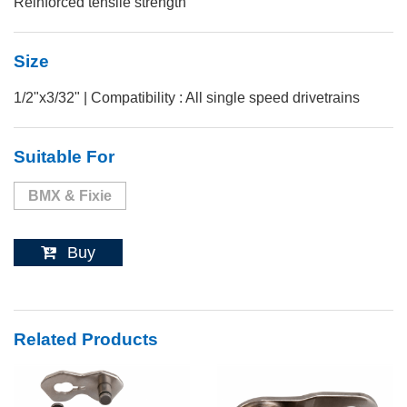
Reinforced tensile strength
Size
1/2"x3/32" | Compatibility : All single speed drivetrains
Suitable For
BMX & Fixie
Buy
Related Products