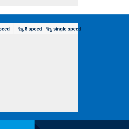
peed
6 speed
single speed