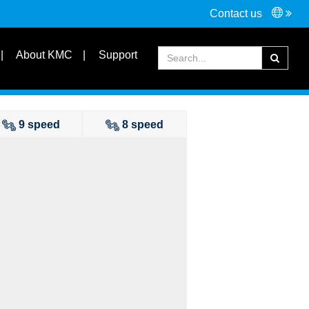
Contact us
Connectors
Tools
About KMC
Support
FAQ
Partners
9 speed
8 speed