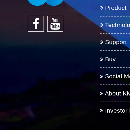
Product
Technol
Support
Buy
Social M
About K
Investor 