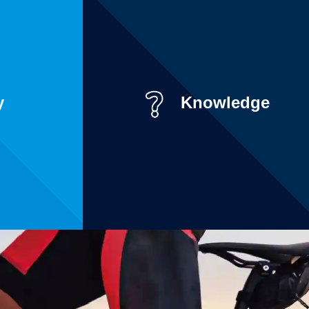
y
Knowledge