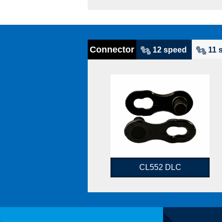
Connector
12 speed
11 
CL552 DLC