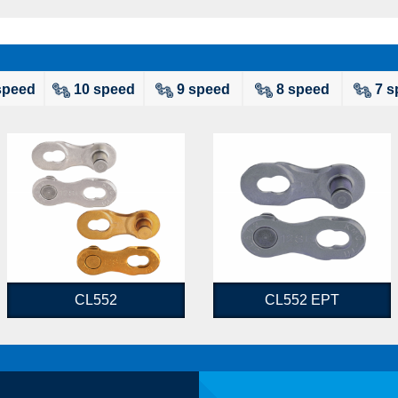
speed
10 speed
9 speed
8 speed
7 s
CL552
CL552 EPT