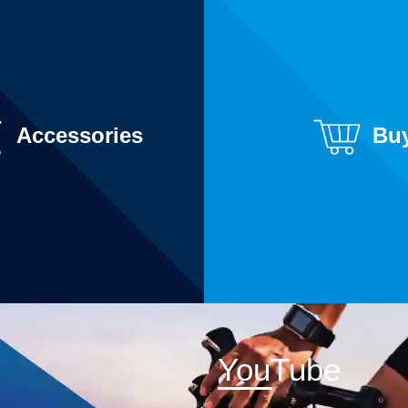
Accessories
Bu
YouTube