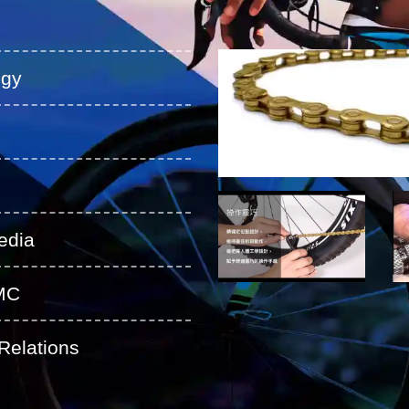
ogy
edia
MC
Relations