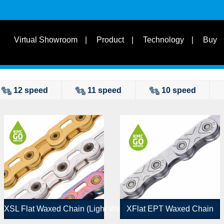
s
Suit for Speed
Virtual Showroom
Product
Technology
Buy
Learn
s
Suit Bike Type & Other
Disciplines
12 speed
11 speed
10 speed
XSL Flat Waxed Chain (Light Weight Version)
XFlat EPT Waxed Chain