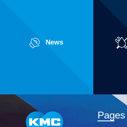
News
Pages