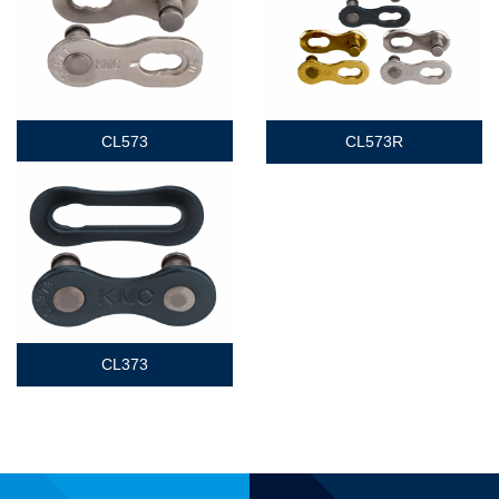
CL573
CL573R
CL373