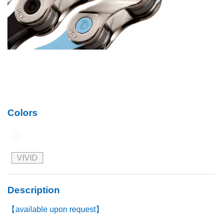
Colors
VIVID
Description
【available upon request】