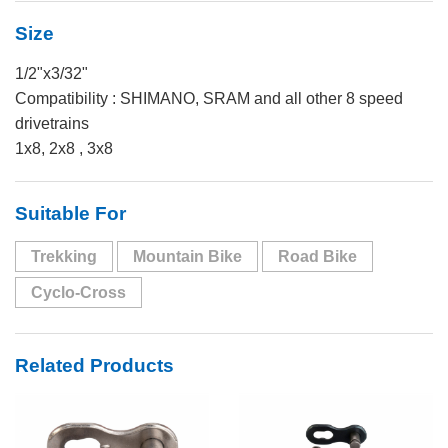
Size
1/2"x3/32"
Compatibility : SHIMANO, SRAM and all other 8 speed
drivetrains
1x8, 2x8 , 3x8
Suitable For
Trekking
Mountain Bike
Road Bike
Cyclo-Cross
Related Products