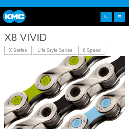
X8 VIVID
X Series
Life Style Series
8 Speed