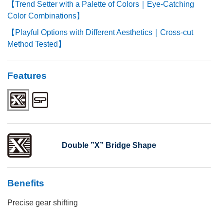
【Trend Setter with a Palette of Colors｜Eye-Catching
Color Combinations】
【Playful Options with Different Aesthetics｜Cross-cut
Method Tested】
Features
Double ”X” Bridge Shape
Benefits
Precise gear shifting