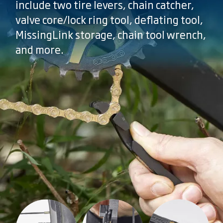
include two tire levers, chain catcher,
valve core/lock ring tool, deflating tool,
MissingLink storage, chain tool wrench,
and more.