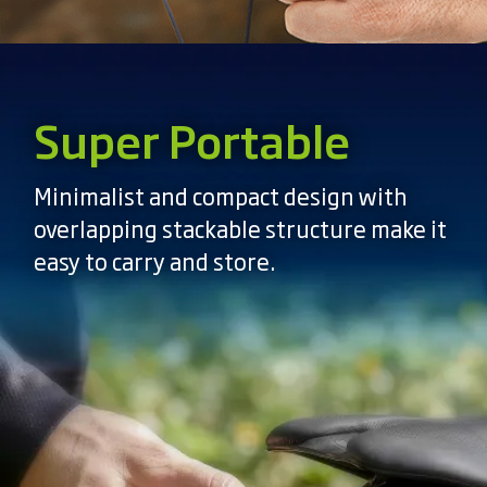
Super Portable
Minimalist and compact design with
overlapping stackable structure make it
easy to carry and store.