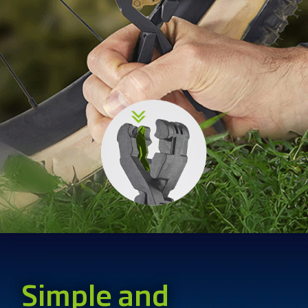
Simple and