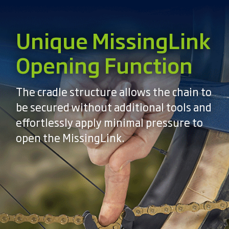
Unique MissingLink
Opening Function
The cradle structure allows the chain to
be secured without additional tools and
effortlessly apply minimal pressure to
open the MissingLink.