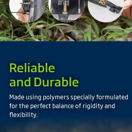
Reliable
and Durable
Made using polymers specially formulated
for the perfect balance of rigidity and
flexibility.