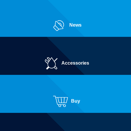
News
Accessories
Buy