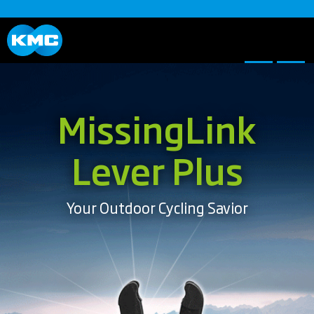
MissingLink
Lever Plus
Your Outdoor Cycling Savior