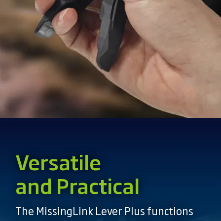
Versatile
and Practical
The MissingLink Lever Plus functions