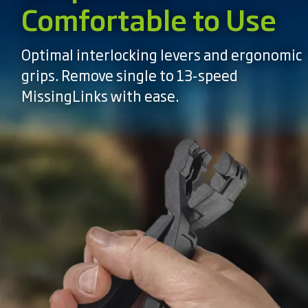
Comfortable to Use
Optimal interlocking levers and ergonomic
grips. Remove single to 13-speed
MissingLinks with ease.