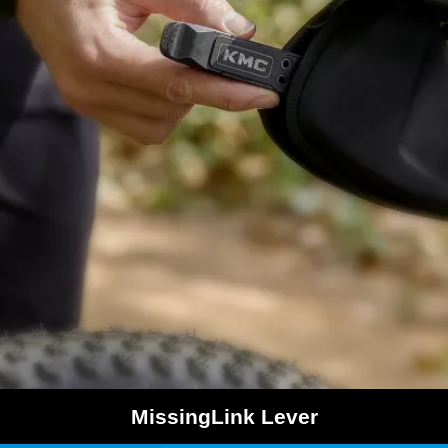
MissingLink Lever