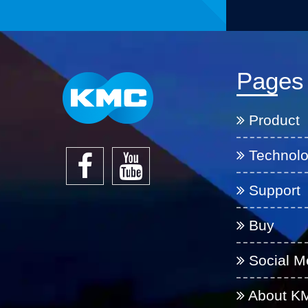
Pages
Product
Technol
Support
Buy
Social M
About K