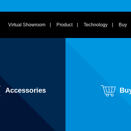
s
Suit Bike Type & Other
Disciplines
Learn
Virtual Showroom
Product
Technology
Buy
Accessories
Bu