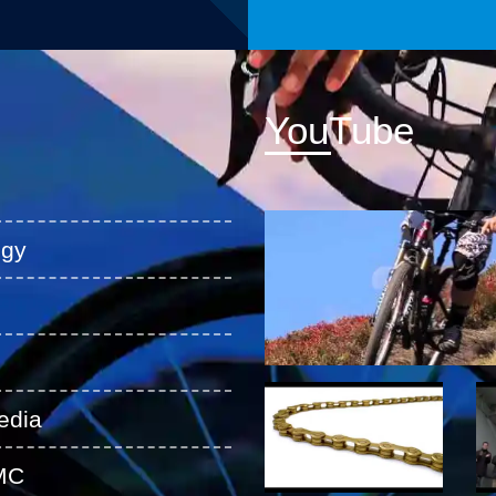
YouTube
ogy
edia
MC