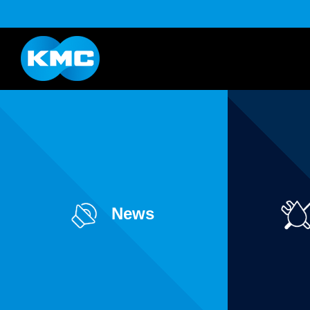
K Series
Half Link Serie
YouTube
Download
News