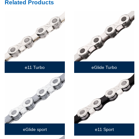
Related Products
e11 Turbo
eGlide Turbo
eGlide sport
e11 Sport