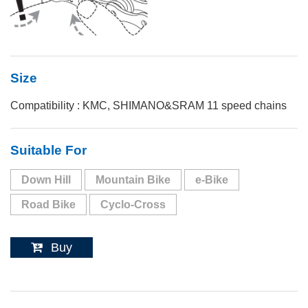
Size
Compatibility : KMC, SHIMANO&SRAM 11 speed chains
Suitable For
Down Hill
Mountain Bike
e-Bike
Road Bike
Cyclo-Cross
Buy