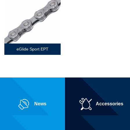
eGlide Sport EPT
News
Accessories