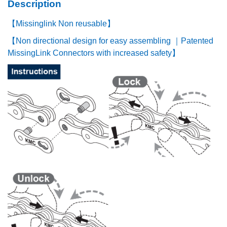
Description
【Missinglink Non reusable】
【Non directional design for easy assembling ｜Patented
MissingLink Connectors with increased safety】