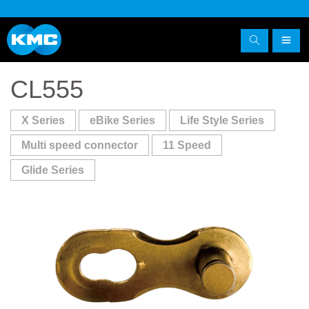
CL555
X Series
eBike Series
Life Style Series
Multi speed connector
11 Speed
Glide Series