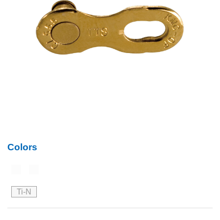
Colors
Ti-N