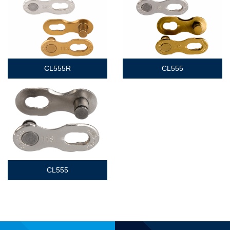
CL555R
CL555
CL555