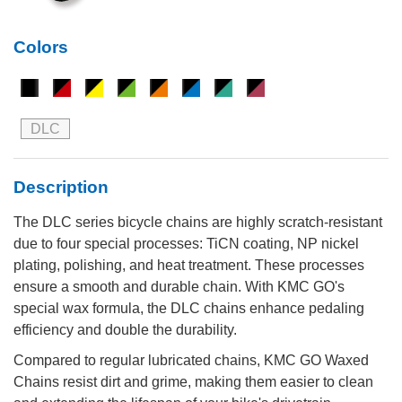
Colors
DLC
Description
The DLC series bicycle chains are highly scratch-resistant
due to four special processes: TiCN coating, NP nickel
plating, polishing, and heat treatment. These processes
ensure a smooth and durable chain. With KMC GO's
special wax formula, the DLC chains enhance pedaling
efficiency and double the durability.
Compared to regular lubricated chains, KMC GO Waxed
Chains resist dirt and grime, making them easier to clean