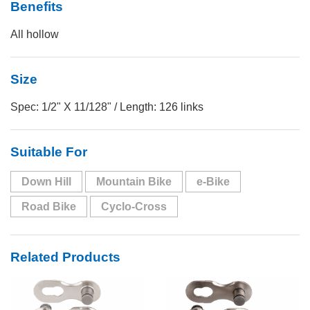
Benefits
All hollow
Size
Spec: 1/2" X 11/128" / Length: 126 links
Suitable For
Down Hill
Mountain Bike
e-Bike
Road Bike
Cyclo-Cross
Related Products