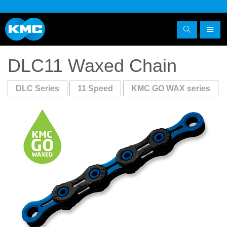
DLC11 Waxed Chain
DLC Series
11 Speed
KMC GO WAX series