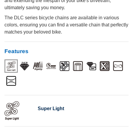
and extending the lifespan of your bike's drivetrain,
ultimately saving you money.
The DLC series bicycle chains are available in various
colors, ensuring you can find a versatile chain that perfectly
matches your beloved bike.
Features
Super Light