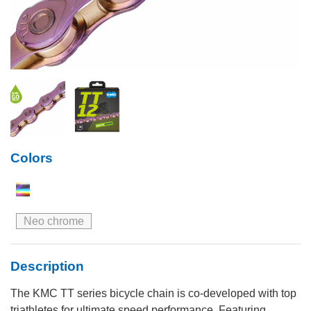
Colors
Neo chrome
Description
The KMC TT series bicycle chain is co-developed with top
triathletes for ultimate speed performance. Featuring