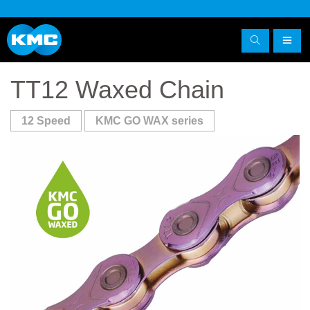
TT12 Waxed Chain
12 Speed
KMC GO WAX series