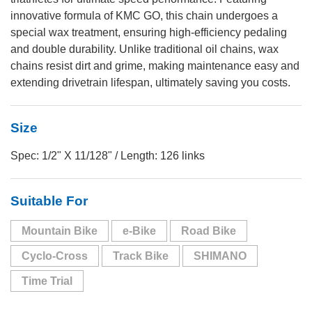
innovative formula of KMC GO, this chain undergoes a
special wax treatment, ensuring high-efficiency pedaling
and double durability. Unlike traditional oil chains, wax
chains resist dirt and grime, making maintenance easy and
extending drivetrain lifespan, ultimately saving you costs.
Size
Spec: 1/2" X 11/128" / Length: 126 links
Suitable For
Mountain Bike
e-Bike
Road Bike
Cyclo-Cross
Track Bike
SHIMANO
Time Trial