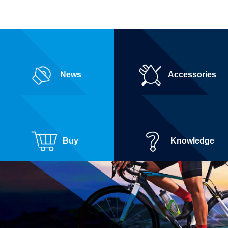
News
Accessories
Buy
Knowledge