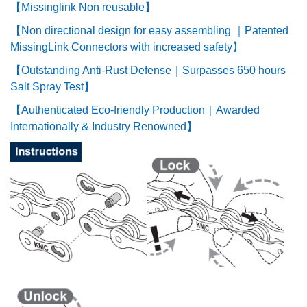
【Missinglink Non reusable】
【Non directional design for easy assembling ｜Patented
MissingLink Connectors with increased safety】
【Outstanding Anti-Rust Defense｜Surpasses 650 hours
Salt Spray Test】
【Authenticated Eco-friendly Production｜Awarded
Internationally & Industry Renowned】