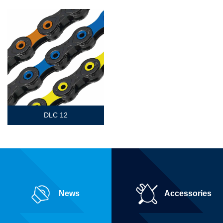
DLC 12
News
Accessories