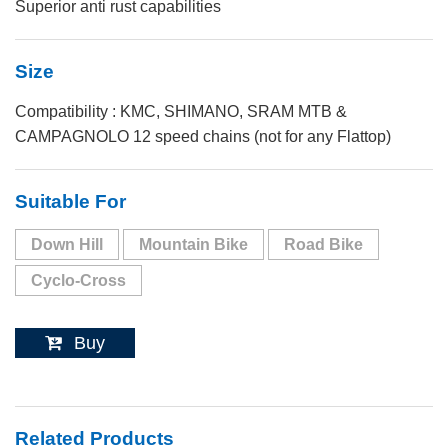
Superior anti rust capabilities
Size
Compatibility : KMC, SHIMANO, SRAM MTB &
CAMPAGNOLO 12 speed chains (not for any Flattop)
Suitable For
Down Hill
Mountain Bike
Road Bike
Cyclo-Cross
Buy
Related Products