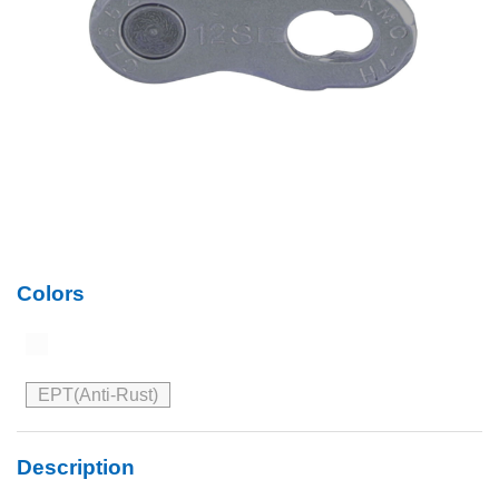
Colors
EPT(Anti-Rust)
Description