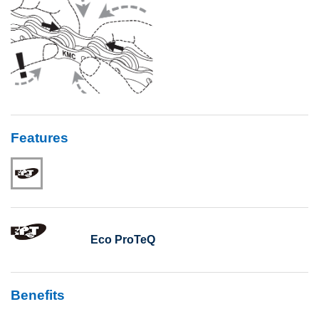
Features
Eco ProTeQ
Benefits