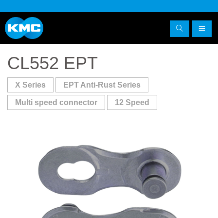
CL552 EPT
X Series
EPT Anti-Rust Series
Multi speed connector
12 Speed