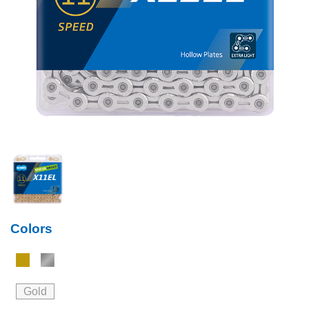
Colors
Gold