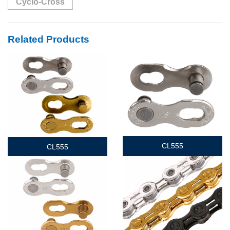
Cyclo-Cross
Related Products
CL555
CL555