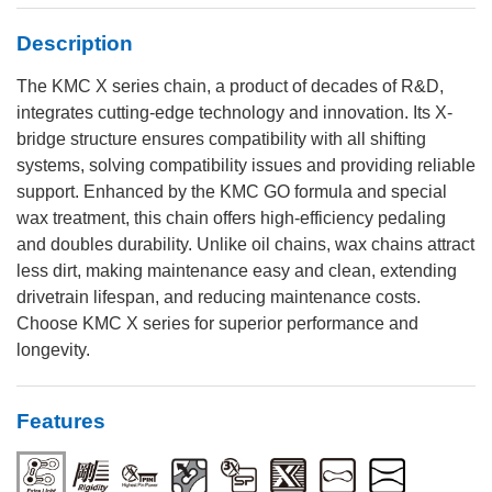
Description
The KMC X series chain, a product of decades of R&D,
integrates cutting-edge technology and innovation. Its X-
bridge structure ensures compatibility with all shifting
systems, solving compatibility issues and providing reliable
support. Enhanced by the KMC GO formula and special
wax treatment, this chain offers high-efficiency pedaling
and doubles durability. Unlike oil chains, wax chains attract
less dirt, making maintenance easy and clean, extending
drivetrain lifespan, and reducing maintenance costs.
Choose KMC X series for superior performance and
longevity.
Features