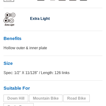
Extra Light
Benefits
Hollow outer & inner plate
Size
Spec: 1/2" X 11/128" / Length: 126 links
Suitable For
Down Hill
Mountain Bike
Road Bike