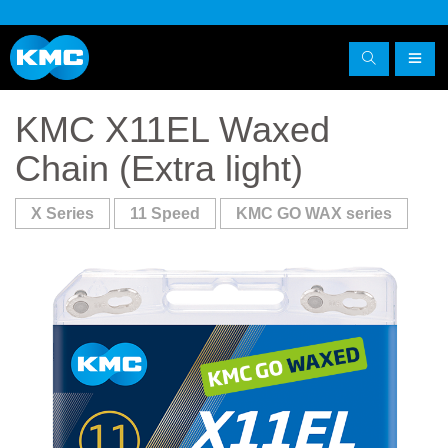
KMC X11EL Waxed
Chain (Extra light)
X Series
11 Speed
KMC GO WAX series