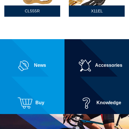
CL555R
X11EL
News
Accessories
Buy
Knowledge