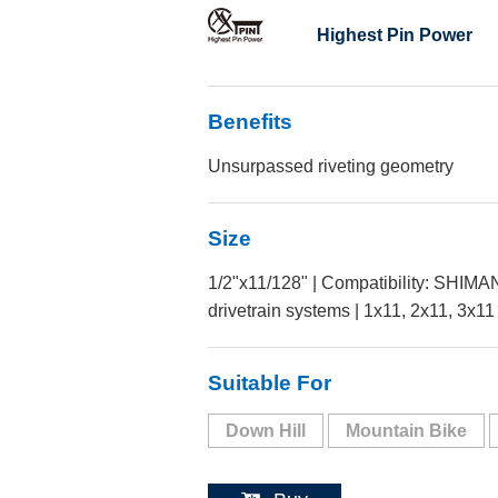
Highest Pin Power
Benefits
Unsurpassed riveting geometry
Size
1/2"x11/128" | Compatibility: SHI
drivetrain systems | 1x11, 2x11, 3x11
Suitable For
Down Hill
Mountain Bike