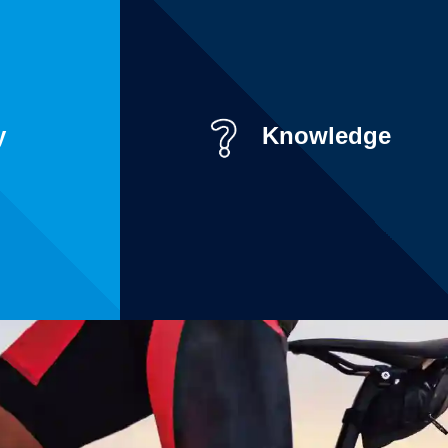
y
Knowledge