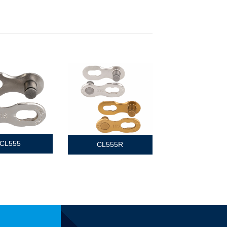
CL555
CL555R