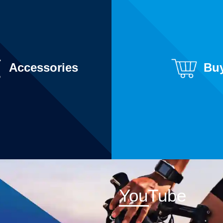
Accessories
Bu
YouTube