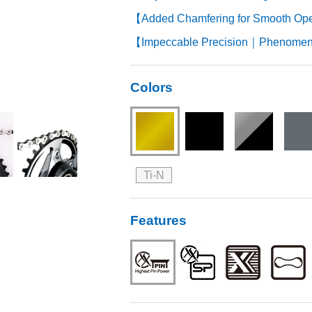
【Added Chamfering for Smooth Op
【Impeccable Precision｜Phenomena
Colors
Ti-N
Features