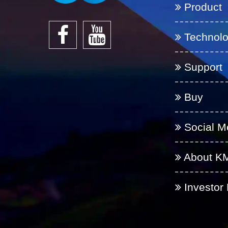
Product
Technol
Support
Buy
Social M
About K
Investor 