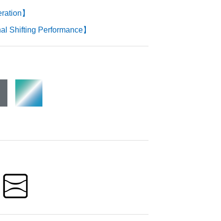
eration】
l Shifting Performance】