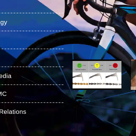
ogy
edia
MC
Relations