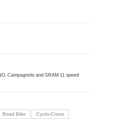
MANO, Campagnolo and SRAM 11 speed
Road Bike
Cyclo-Cross