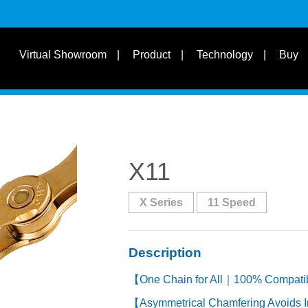
s
Suit for Speed
Virtual Showroom
Product
Technology
Buy
Learn
s
Suit Bike Type & Other
Disciplines
X11
X Series
11 Speed
Description
【One Chain for All｜100% Compatibil
【Asymmetrical Chamfering Avoids I