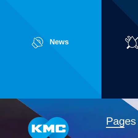
News
Pages