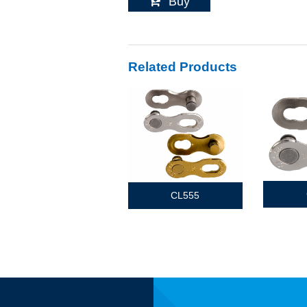
Buy
Related Products
CL555