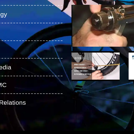
ogy
edia
MC
Relations