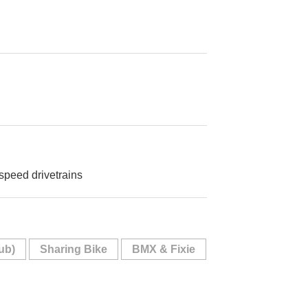
 speed drivetrains
ub)
Sharing Bike
BMX & Fixie