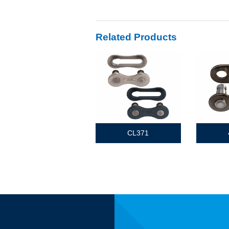
Related Products
CL371