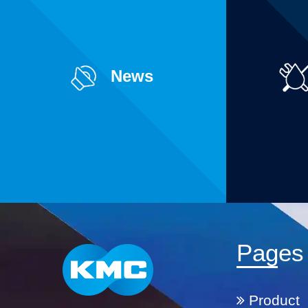
News
Pages
Product