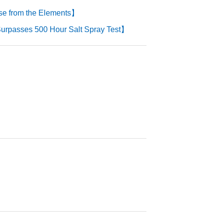
se from the Elements】
urpasses 500 Hour Salt Spray Test】