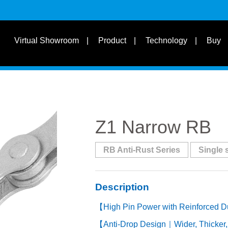
s
Suit for Speed
Virtual Showroom
Product
Technology
Buy
Learn
s
Suit Bike Type & Other
Disciplines
Z1 Narrow RB
RB Anti-Rust Series
Single 
Description
【High Pin Power with Reinforced D
【Anti-Drop Design｜Wider, Thicker