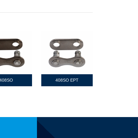
408SO
408SO EPT