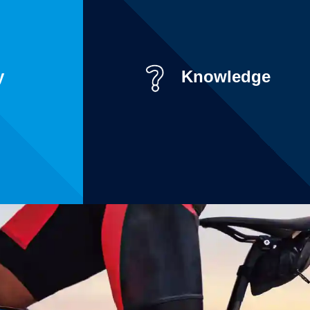
y
Knowledge