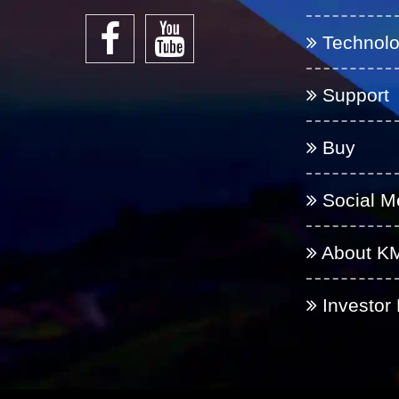
Technol
Support
Buy
Social M
About K
Investor 