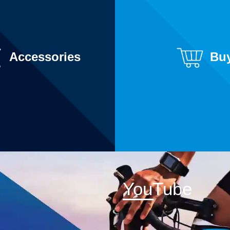
Accessories
Bu
YouTube