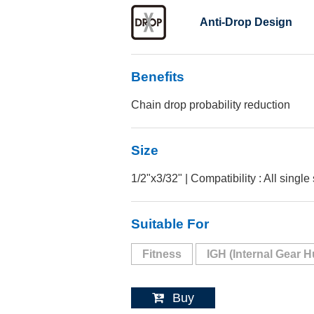
Anti-Drop Design
Benefits
Chain drop probability reduction
Size
1/2"x3/32" | Compatibility : All single
Suitable For
Fitness
IGH (Internal Gear H
Buy