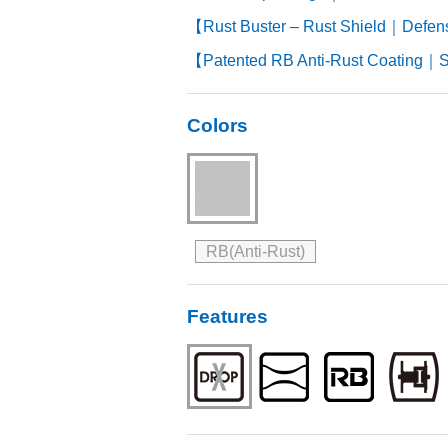
【Rust Buster – Rust Shield｜Defen
【Patented RB Anti-Rust Coating｜S
Colors
RB(Anti-Rust)
Features