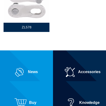
ZL578
News
Accessories
Buy
Knowledge