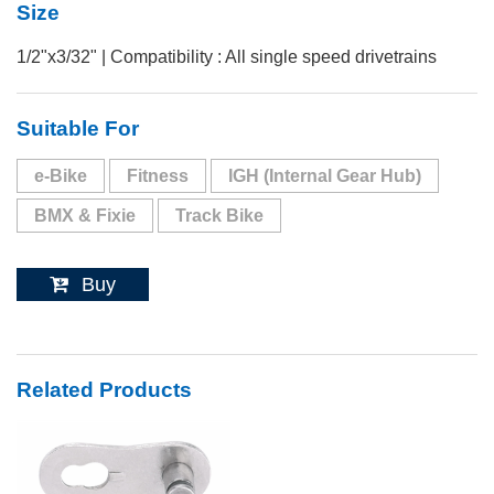
Size
1/2"x3/32" | Compatibility : All single speed drivetrains
Suitable For
e-Bike
Fitness
IGH (Internal Gear Hub)
BMX & Fixie
Track Bike
Buy
Related Products