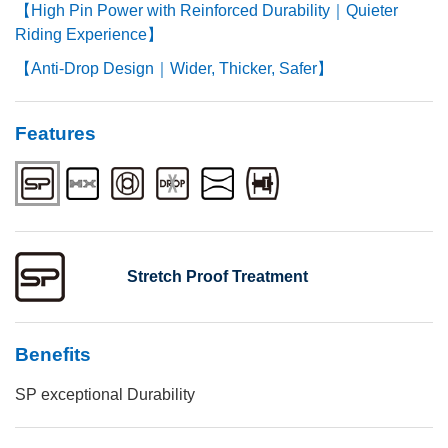
【High Pin Power with Reinforced Durability｜Quieter
Riding Experience】
【Anti-Drop Design｜Wider, Thicker, Safer】
Features
Stretch Proof Treatment
Benefits
SP exceptional Durability