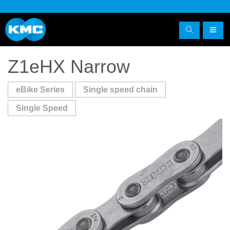
Z1eHX Narrow
eBike Series
Single speed chain
Single Speed