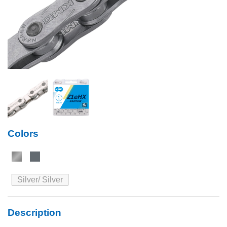
Colors
Silver/ Silver
Description