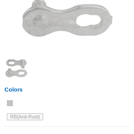
Colors
RB(Anti-Rust)