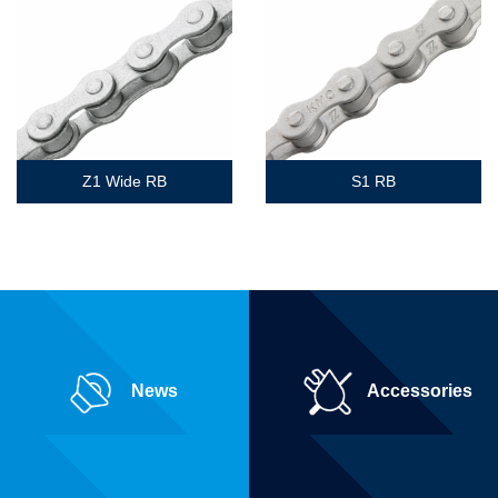
Z1 Wide RB
S1 RB
News
Accessories