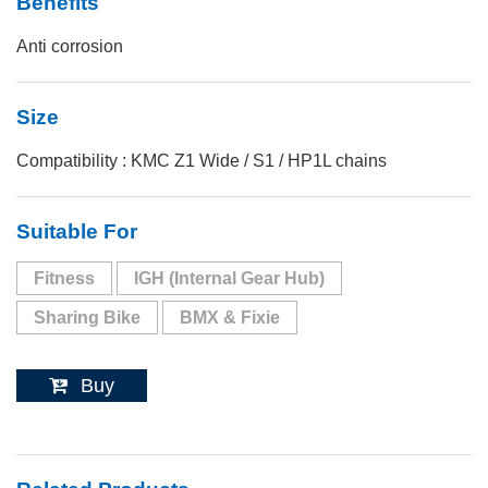
Benefits
Anti corrosion
Size
Compatibility : KMC Z1 Wide / S1 / HP1L chains
Suitable For
Fitness
IGH (Internal Gear Hub)
Sharing Bike
BMX & Fixie
Buy