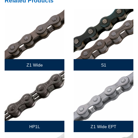
Related Products
Z1 Wide
S1
HP1L
Z1 Wide EPT