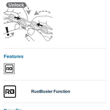
Features
RustBuster Function