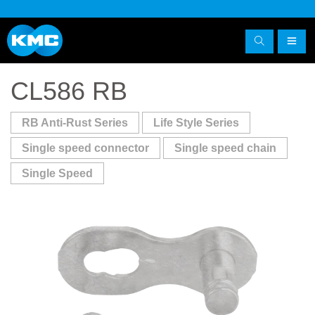
CL586 RB
RB Anti-Rust Series
Life Style Series
Single speed connector
Single speed chain
Single Speed