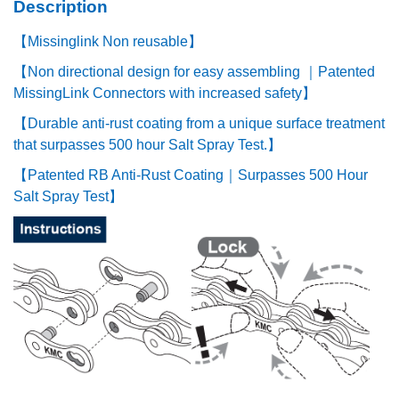
Description
【Missinglink Non reusable】
【Non directional design for easy assembling ｜Patented
MissingLink Connectors with increased safety】
【Durable anti-rust coating from a unique surface treatment
that surpasses 500 hour Salt Spray Test.】
【Patented RB Anti-Rust Coating｜Surpasses 500 Hour
Salt Spray Test】