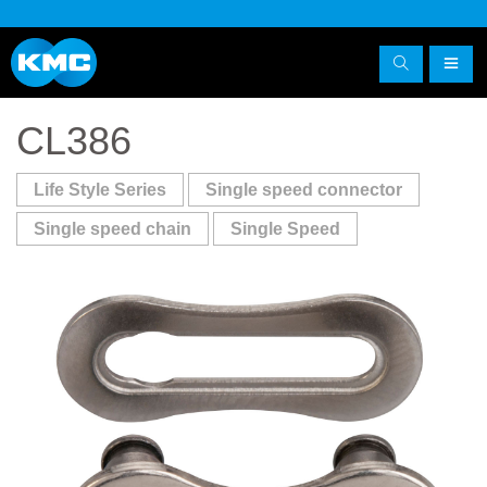
CL386
Life Style Series
Single speed connector
Single speed chain
Single Speed