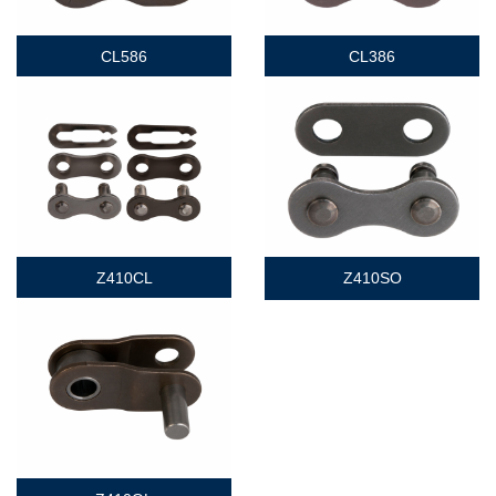
CL586
CL386
Z410CL
Z410SO