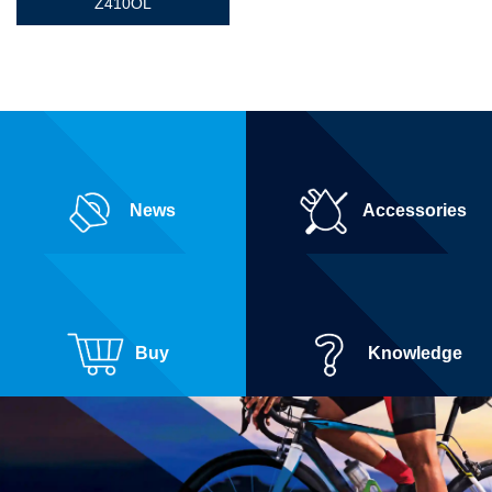
Z410OL
News
Accessories
Buy
Knowledge