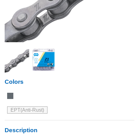
Colors
EPT(Anti-Rust)
Description