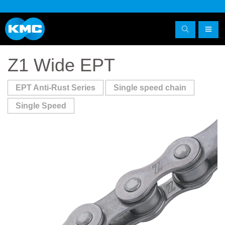
Z1 Wide EPT
EPT Anti-Rust Series
Single speed chain
Single Speed