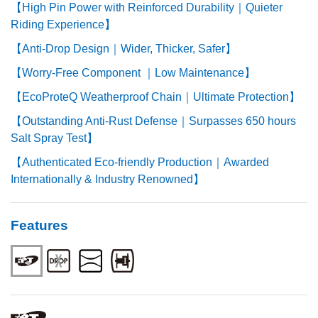
【High Pin Power with Reinforced Durability｜Quieter
Riding Experience】
【Anti-Drop Design｜Wider, Thicker, Safer】
【Worry-Free Component ｜Low Maintenance】
【EcoProteQ Weatherproof Chain｜Ultimate Protection】
【Outstanding Anti-Rust Defense｜Surpasses 650 hours
Salt Spray Test】
【Authenticated Eco-friendly Production｜Awarded
Internationally & Industry Renowned】
Features