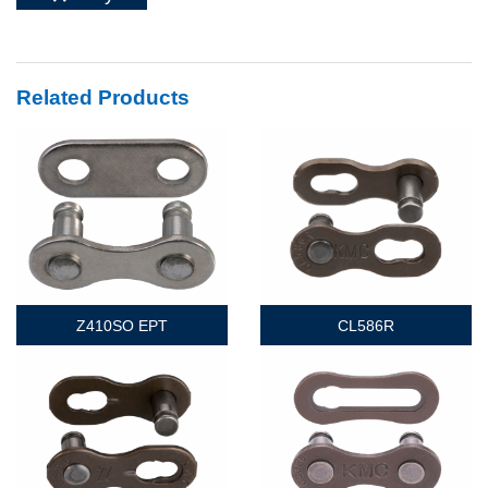
Related Products
Z410SO EPT
CL586R