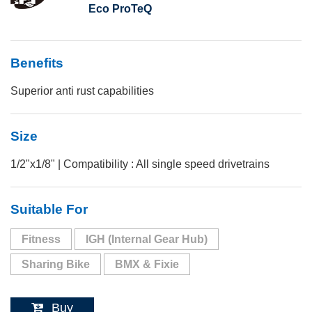
Eco ProTeQ
Benefits
Superior anti rust capabilities
Size
1/2"x1/8" | Compatibility : All single speed drivetrains
Suitable For
Fitness
IGH (Internal Gear Hub)
Sharing Bike
BMX & Fixie
Buy