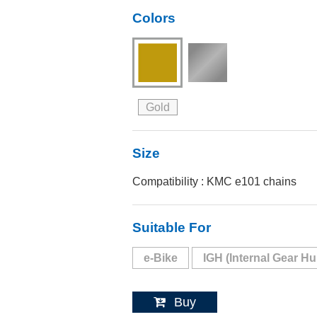
Colors
Gold
Size
Compatibility : KMC e101 chains
Suitable For
e-Bike
IGH (Internal Gear Hu
Buy