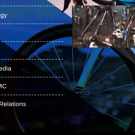
ogy
edia
MC
Relations