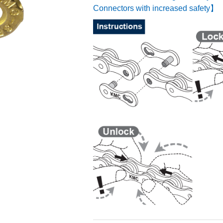
Connectors with increased safety】