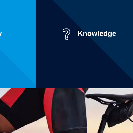
y
Knowledge