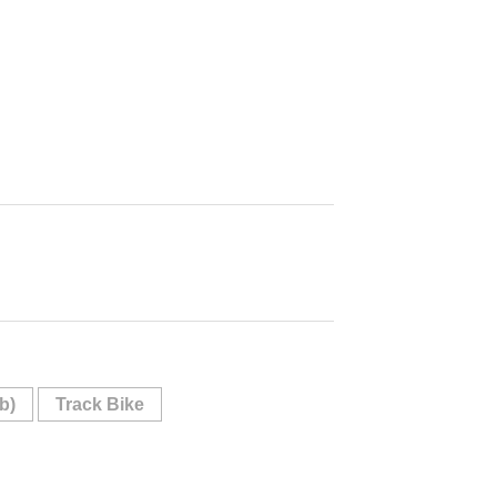
b)
Track Bike