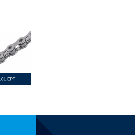
101 EPT