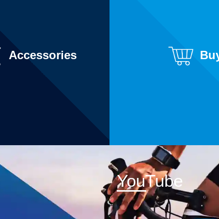
Accessories
Bu
YouTube