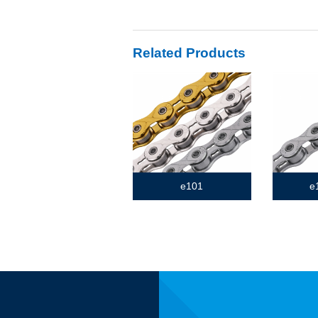
Related Products
e101
e