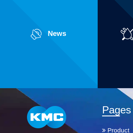
News
Pages
Product