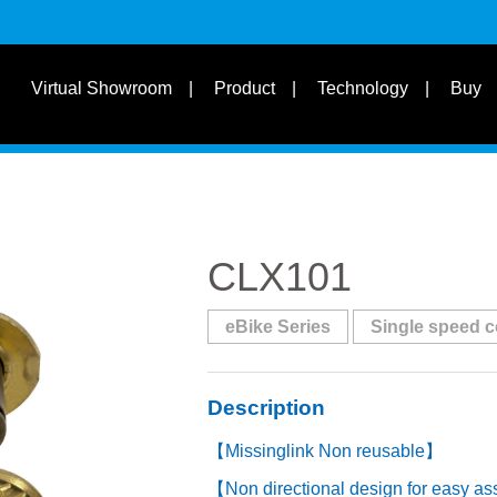
s
Suit for Speed
Virtual Showroom
Product
Technology
Buy
Learn
s
Suit Bike Type & Other
Disciplines
CLX101
eBike Series
Single speed 
Description
【Missinglink Non reusable】
【Non directional design for easy a