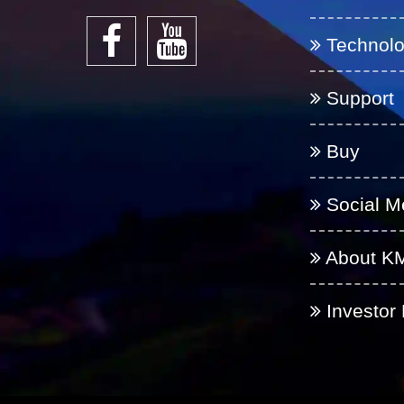
Technol
Support
Buy
Social M
About K
Investor 