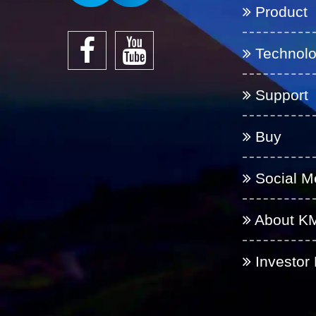
Product
Technol
Support
Buy
Social M
About K
Investor 