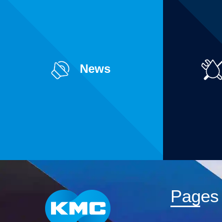
News
Pages