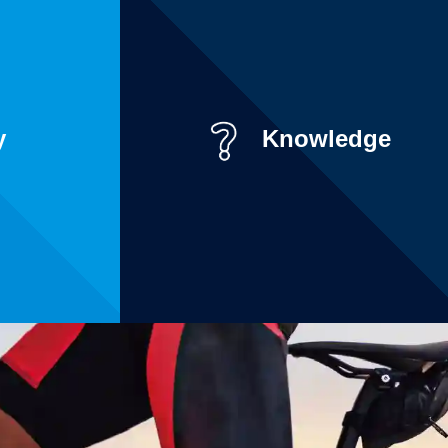
y
Knowledge