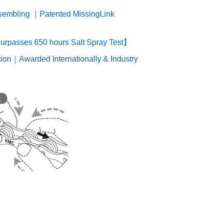
ssembling ｜Patented MissingLink
rpasses 650 hours Salt Spray Test】
ion｜Awarded Internationally & Industry