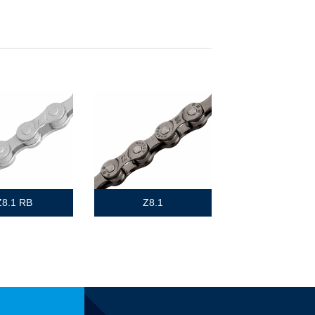
Z8.1 RB
Z8.1