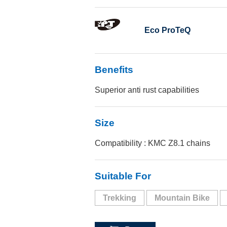
Eco ProTeQ
Benefits
Superior anti rust capabilities
Size
Compatibility : KMC Z8.1 chains
Suitable For
Trekking
Mountain Bike