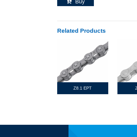
Buy
Related Products
Z8.1 EPT