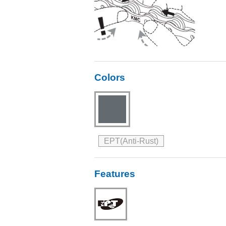
Colors
EPT(Anti-Rust)
Features