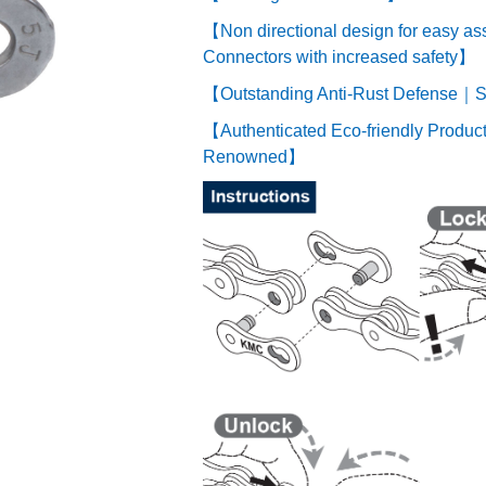
【Non directional design for easy a
Connectors with increased safety】
【Outstanding Anti-Rust Defense｜Su
【Authenticated Eco-friendly Product
Renowned】