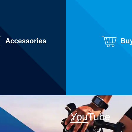
Accessories
Bu
YouTube