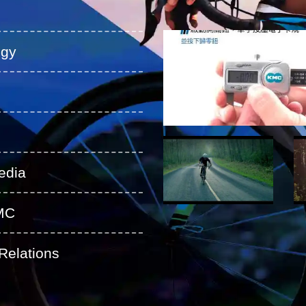
ogy
edia
MC
Relations