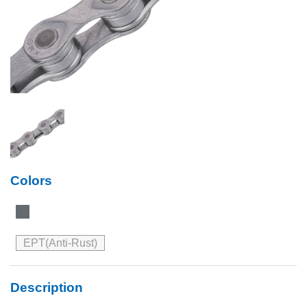
Colors
EPT(Anti-Rust)
Description