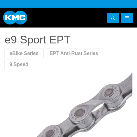
e9 Sport EPT
eBike Series
EPT Anti-Rust Series
9 Speed