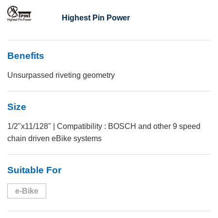
Highest Pin Power
Benefits
Unsurpassed riveting geometry
Size
1/2"x11/128" | Compatibility : BOSCH and other 9 speed
chain driven eBike systems
Suitable For
e-Bike