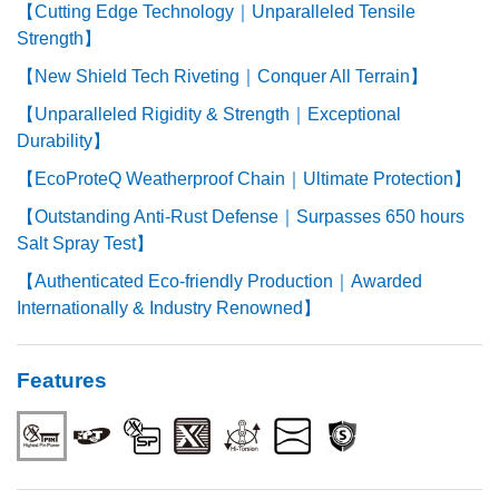
【Cutting Edge Technology｜Unparalleled Tensile
Strength】
【New Shield Tech Riveting｜Conquer All Terrain】
【Unparalleled Rigidity & Strength｜Exceptional
Durability】
【EcoProteQ Weatherproof Chain｜Ultimate Protection】
【Outstanding Anti-Rust Defense｜Surpasses 650 hours
Salt Spray Test】
【Authenticated Eco-friendly Production｜Awarded
Internationally & Industry Renowned】
Features