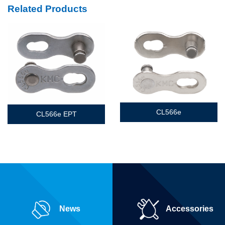
Related Products
CL566e
CL566e EPT
News
Accessories