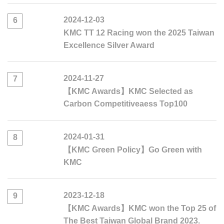
2024-12-03
6
KMC TT 12 Racing won the 2025 Taiwan
Excellence Silver Award
2024-11-27
7
【KMC Awards】KMC Selected as
Carbon Competitiveaess Top100
2024-01-31
8
【KMC Green Policy】Go Green with
KMC
2023-12-18
9
【KMC Awards】KMC won the Top 25 of
The Best Taiwan Global Brand 2023.