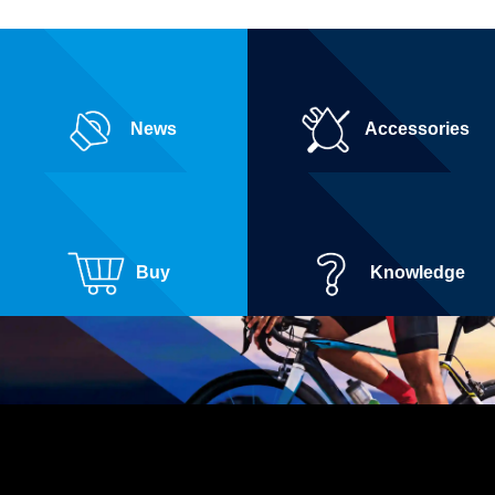
News
Accessories
Buy
Knowledge