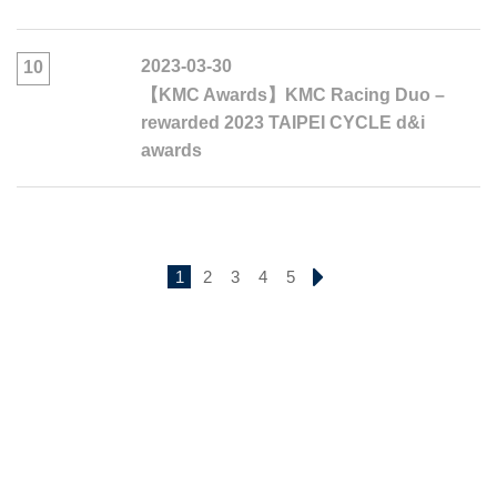
2023-03-30
10
【KMC Awards】KMC Racing Duo –
rewarded 2023 TAIPEI CYCLE d&i
awards
1
2
3
4
5