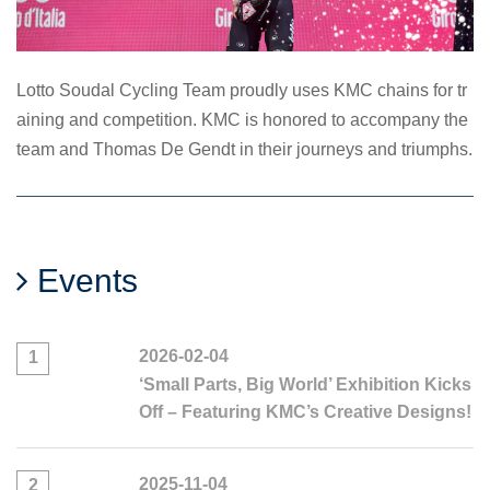
Lotto Soudal Cycling Team proudly uses KMC chains for tr
aining and competition. KMC is honored to accompany the
team and Thomas De Gendt in their journeys and triumphs.
Events
2026-02-04
1
‘Small Parts, Big World’ Exhibition Kicks
Off – Featuring KMC’s Creative Designs!
2025-11-04
2