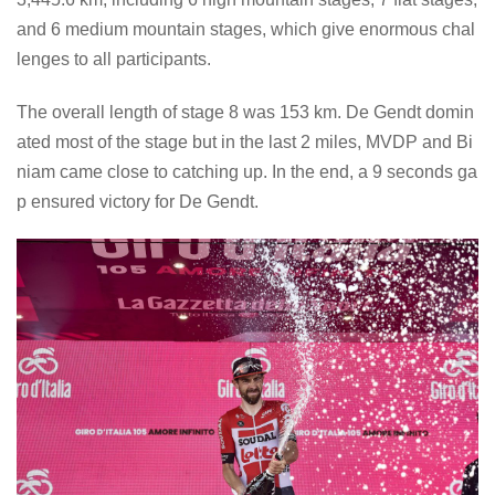
and 6 medium mountain stages, which give enormous chal
lenges to all participants.
The overall length of stage 8 was 153 km. De Gendt domin
ated most of the stage but in the last 2 miles, MVDP and Bi
niam came close to catching up. In the end, a 9 seconds ga
p ensured victory for De Gendt.