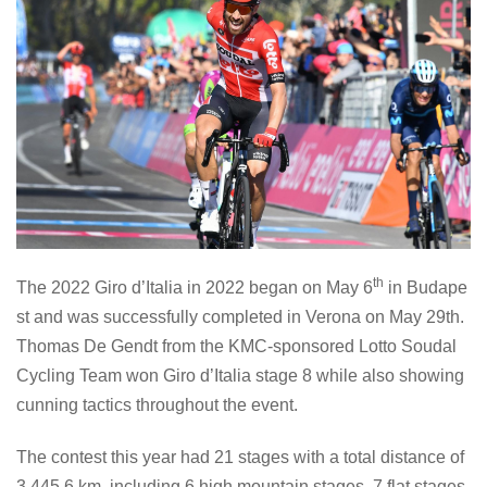
th
The 2022 Giro d’Italia in 2022 began on May 6
in Budape
st and was successfully completed in Verona on May 29th.
Thomas De Gendt from the KMC-sponsored Lotto Soudal
Cycling Team won Giro d’Italia stage 8 while also showing
cunning tactics throughout the event.
The contest this year had 21 stages with a total distance of
3,445.6 km, including 6 high mountain stages, 7 flat stages,