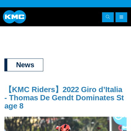
News
【KMC Riders】
2022 Giro d’Italia
- Thomas De Gendt Dominates St
age 8