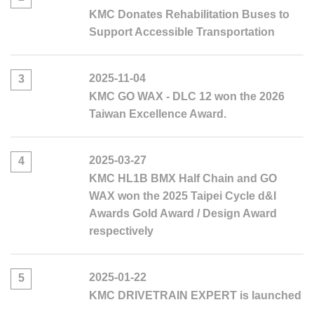
KMC Donates Rehabilitation Buses to
Support Accessible Transportation
2025-11-04
3
KMC GO WAX - DLC 12 won the 2026
Taiwan Excellence Award.
2025-03-27
4
KMC HL1B BMX Half Chain and GO
WAX won the 2025 Taipei Cycle d&I
Awards Gold Award / Design Award
respectively
2025-01-22
5
KMC DRIVETRAIN EXPERT is launched