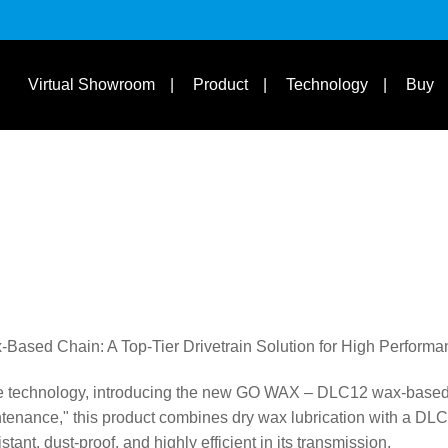
s
Suit Bike Type & Other
Disciplines
Learn
Virtual Showroom
Product
Technology
Buy
sed Chain: A Top-Tier Drivetrain Solution for High Perform
ve technology, introducing the new GO WAX – DLC12 wax-based 
ntenance," this product combines dry wax lubrication with a DL
tant, dust-proof, and highly efficient in its transmission.