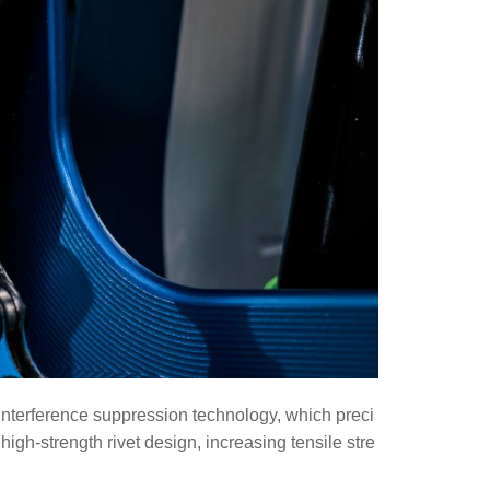
 interference suppression technology, which preci
h-strength rivet design, increasing tensile stre