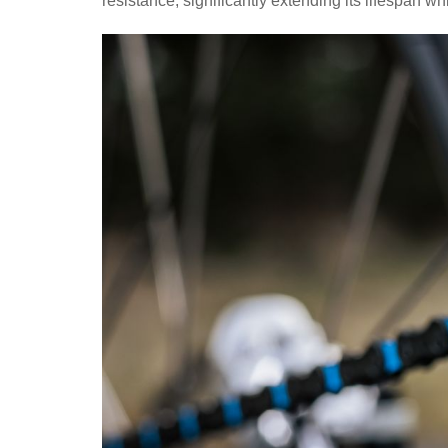
resistance, significantly extending its lifespan w