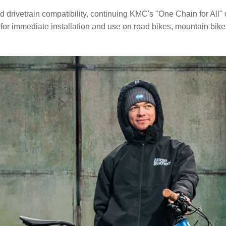
vetrain compatibility, continuing KMC's "One Chain for All" de
 for immediate installation and use on road bikes, mountain bikes