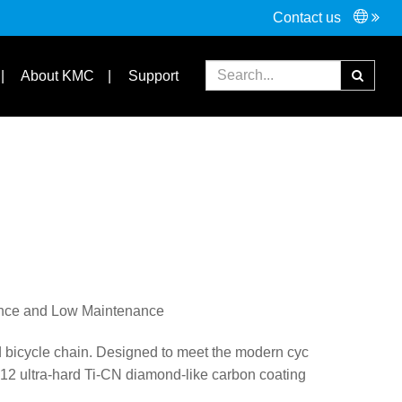
Contact us
FAQ
Partners
About KMC
Support
ance and Low Maintenance
bicycle chain. Designed to meet the modern cyc
C12 ultra-hard Ti-CN diamond-like carbon coating