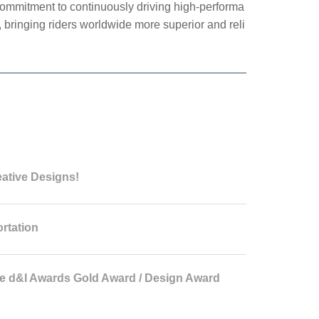
ommitment to continuously driving high-performa
 bringing riders worldwide more superior and reli
eative Designs!
rtation
 d&I Awards Gold Award / Design Award