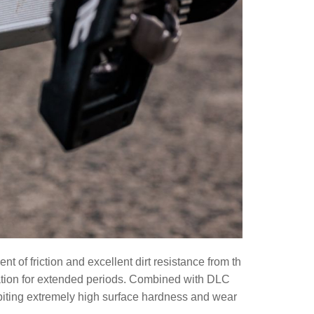
 of friction and excellent dirt resistance from th
ration for extended periods. Combined with DLC
biting extremely high surface hardness and wear