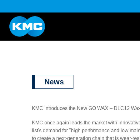
K Series
Half Link Serie
YouTube
Download
News
KMC Introduces the New GO WAX – DLC12 Wax-Ba
KMC once again leads the market with innovati
list's demand for "high performance and low mai
to create a next-generation chain that is wear-resis