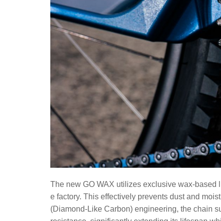
The new GO WAX utilizes exclusive wax-based lubri
e factory. This effectively prevents dust and mo
(Diamond-Like Carbon) engineering, the chain su