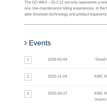
The GO WAX – DLC12 not only represents a new m
nce, low-maintenance riding experiences. In the 
able drivetrain technology and product experienc
Events
2026-02-04
‘Small 
1
2025-11-04
KMC Do
2
2025-03-27
KMC HL
3
respec