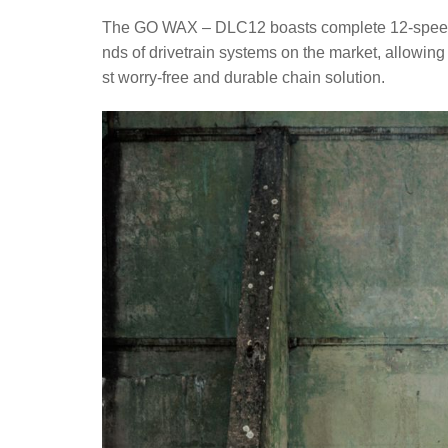
The GO WAX – DLC12 boasts complete 12-speed dri
nds of drivetrain systems on the market, allowing
st worry-free and durable chain solution.