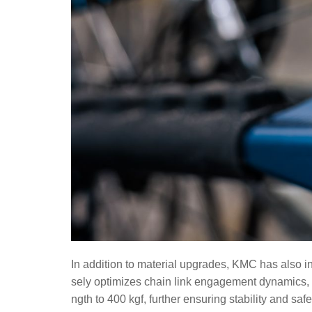
In addition to material upgrades, KMC has also in
sely optimizes chain link engagement dynamics, i
ngth to 400 kgf, further ensuring stability and saf