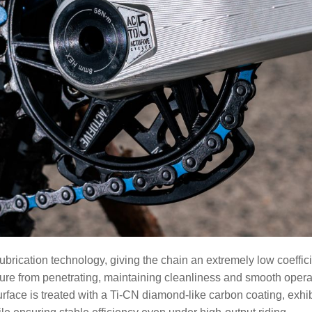
cation technology, giving the chain an extremely low coefficient
isture from penetrating, maintaining cleanliness and smooth ope
rface is treated with a Ti-CN diamond-like carbon coating, exhi