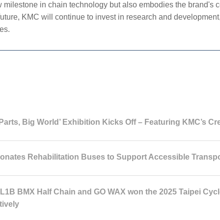
ilestone in chain technology but also embodies the brand's c
future, KMC will continue to invest in research and development,
es.
Parts, Big World’ Exhibition Kicks Off – Featuring KMC’s Cr
nates Rehabilitation Buses to Support Accessible Transpo
1B BMX Half Chain and GO WAX won the 2025 Taipei Cycle
tively