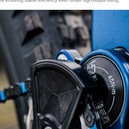
hile ensuring stable efficiency even under high-output riding.