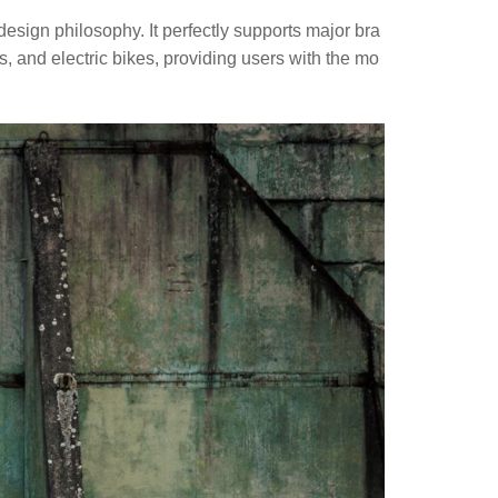
sign philosophy. It perfectly supports major bra
, and electric bikes, providing users with the mo