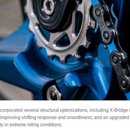
corporated several structural optimizations, including X-Bridge
mproving shifting response and smoothness; and an upgraded hig
ety in extreme riding conditions.