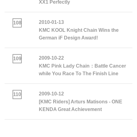
XX1 Perfectly
2010-01-13
108
KMC KOOL Knight Chain Wins the
German iF Design Award!
2009-10-22
109
KMC Pink Lady Chain：Battle Cancer
while You Race To The Finish Line
2009-10-12
110
[KMC Riders] Arturs Matisons - ONE
KENDA Great Achievement