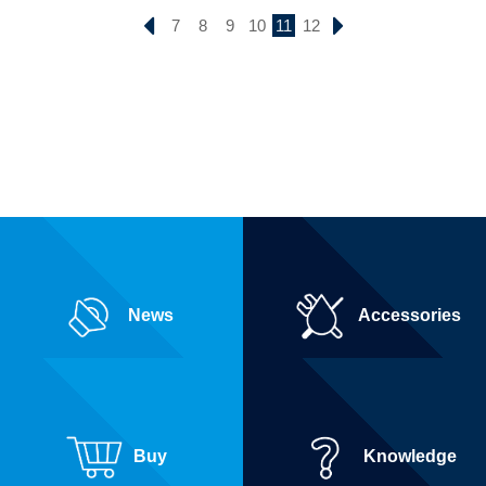
7
8
9
10
11
12
News
Accessories
Buy
Knowledge