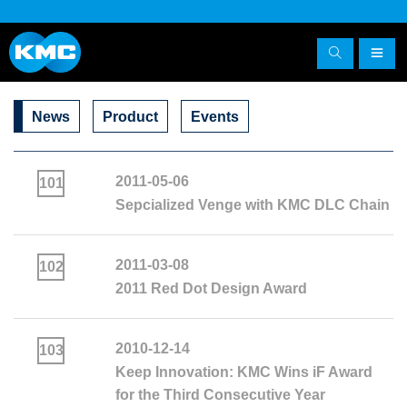
News
Product
Events
2011-05-06
101
Sepcialized Venge with KMC DLC Chain
2011-03-08
102
2011 Red Dot Design Award
2010-12-14
103
Keep Innovation: KMC Wins iF Award
for the Third Consecutive Year