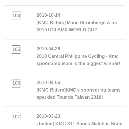
2010-10-14
104
[KMC Riders] Maris Strombergs wins
2010 UCI BMX WORLD CUP
2010-04-26
105
2010 Central Philippine Cycling - Kmc
sponsored team is the biggest winner!
2010-04-06
106
[KMC Riders]KMC’s sponsoring teams
sparkled Tour de Taiwan 2010!
2010-03-23
107
[Tested] KMC X11 Series Matches Sram