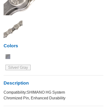
Colors
Silver/ Gray
Description
Compatibility:SHIMANO HG System
Chromized Pin, Enhanced Durability