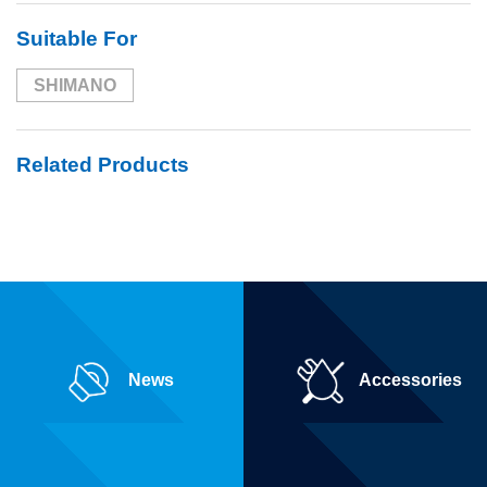
Suitable For
SHIMANO
Related Products
News
Accessories