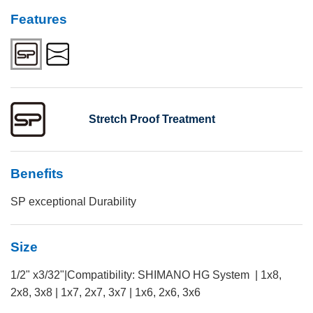
Features
Stretch Proof Treatment
Benefits
SP exceptional Durability
Size
1/2" x3/32"|Compatibility: SHIMANO HG System | 1x8,
2x8, 3x8 | 1x7, 2x7, 3x7 | 1x6, 2x6, 3x6