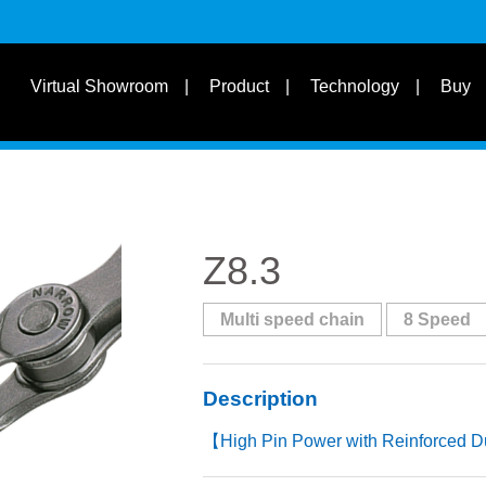
s
Suit for Speed
Virtual Showroom
Product
Technology
Buy
Learn
s
Suit Bike Type & Other
Disciplines
Z8.3
Multi speed chain
8 Speed
Description
【High Pin Power with Reinforced D