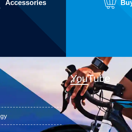
Accessories
Bu
YouTube
ogy