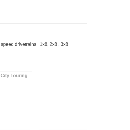
8 speed drivetrains | 1x8, 2x8 , 3x8
City Touring