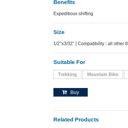
Benefits
Expeditious shifting
Size
1/2"x3/32" | Compatibility : all other 
Suitable For
Trekking
Mountain Bike
Buy
Related Products