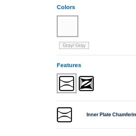
Colors
Gray/ Gray
Features
Inner Plate Chamferi