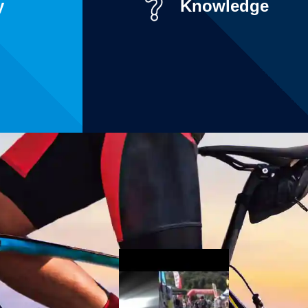
y
Knowledge