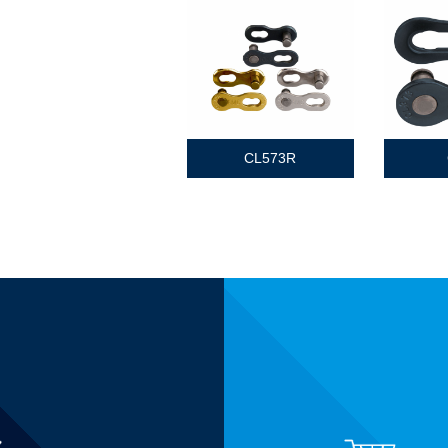
CL573R