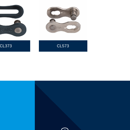
CL373
CL573