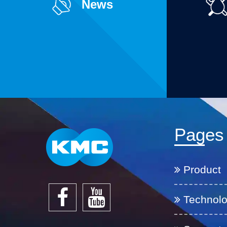
News
Pages
Product
Technol