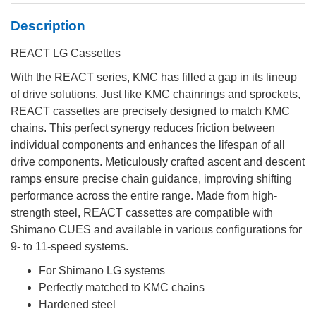
Description
REACT LG Cassettes
With the REACT series, KMC has filled a gap in its lineup
of drive solutions. Just like KMC chainrings and sprockets,
REACT cassettes are precisely designed to match KMC
chains. This perfect synergy reduces friction between
individual components and enhances the lifespan of all
drive components. Meticulously crafted ascent and descent
ramps ensure precise chain guidance, improving shifting
performance across the entire range. Made from high-
strength steel, REACT cassettes are compatible with
Shimano CUES and available in various configurations for
9- to 11-speed systems.
For Shimano LG systems
Perfectly matched to KMC chains
Hardened steel