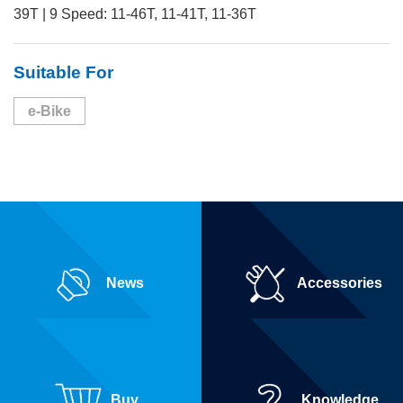
39T | 9 Speed: 11-46T, 11-41T, 11-36T
Suitable For
e-Bike
News
Accessories
Buy
Knowledge