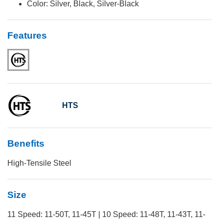
Color: Silver, Black, Silver-Black
Features
HTS
Benefits
High-Tensile Steel
Size
11 Speed: 11-50T, 11-45T | 10 Speed: 11-48T, 11-43T, 11-