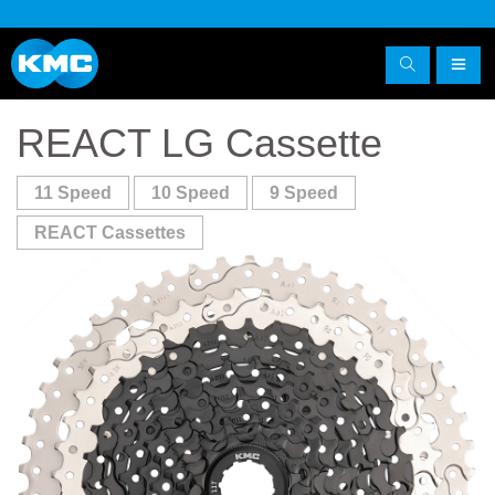
REACT LG Cassette
11 Speed
10 Speed
9 Speed
REACT Cassettes