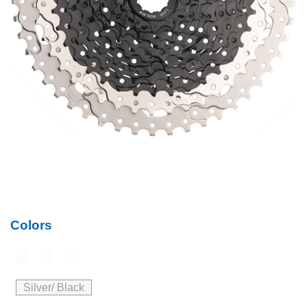
Colors
Silver/ Black