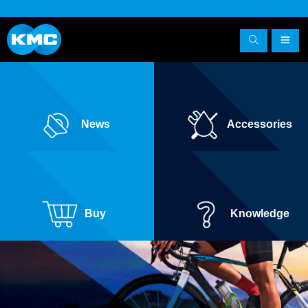
News
Accessories
Buy
Knowledge