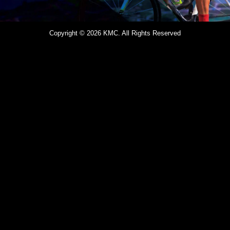
Copyright © 2026 KMC. All Rights Reserved