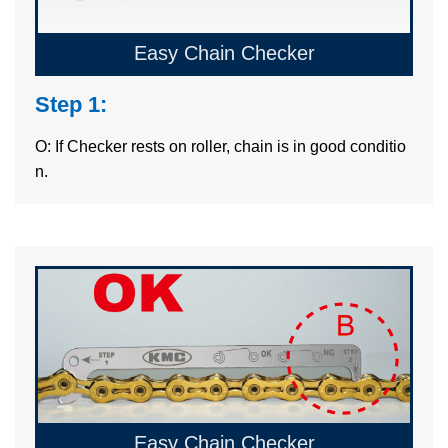
Easy Chain Checker
Step 1:
O: If Checker rests on roller, chain is in good conditio
n.
Easy Chain Checker