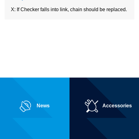
X: If Checker falls into link, chain should be replaced.
News
Accessories