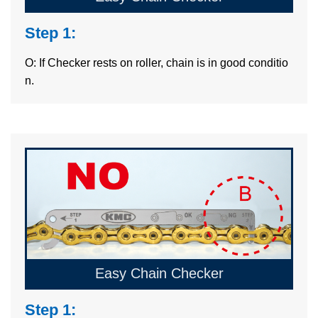
Step 1:
O: If Checker rests on roller, chain is in good conditio
n.
Easy Chain Checker
Step 1: