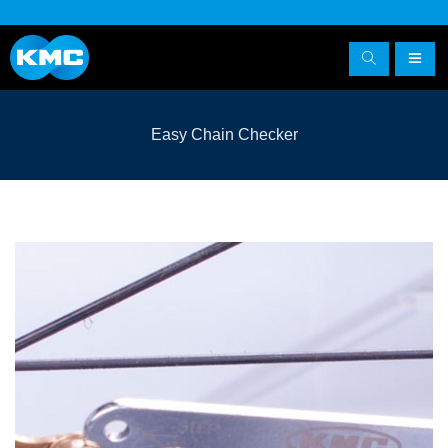
Easy Chain Checker