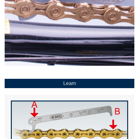
Learn