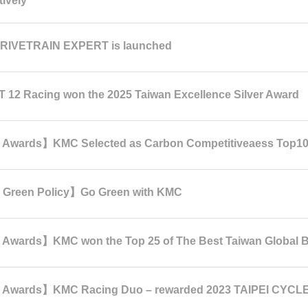
tively
RIVETRAIN EXPERT is launched
 12 Racing won the 2025 Taiwan Excellence Silver Award
Awards】KMC Selected as Carbon Competitiveaess Top1
Green Policy】Go Green with KMC
wards】KMC won the Top 25 of The Best Taiwan Global B
Awards】KMC Racing Duo – rewarded 2023 TAIPEI CYCLE