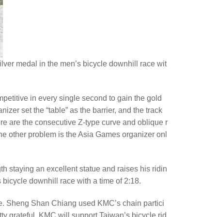
er medal in the men’s bicycle downhill race wit
ompetitive in every single second to gain the gold
izer set the “table” as the barrier, and the track
here are the consecutive Z-type curve and oblique r
 the other problem is the Asia Games organizer onl
 staying an excellent statue and raises his ridin
bicycle downhill race with a time of 2:18.
 bike. Sheng Shan Chiang used KMC’s chain partici
y grateful. KMC will support Taiwan’s bicycle rid