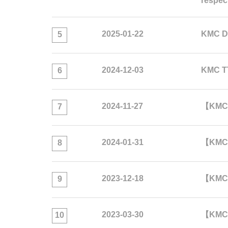
respec
2025-01-22
KMC D
5
2024-12-03
KMC TT
6
2024-11-27
【KMC 
7
2024-01-31
【KMC 
8
2023-12-18
【KMC A
9
2023-03-30
【KMC 
10