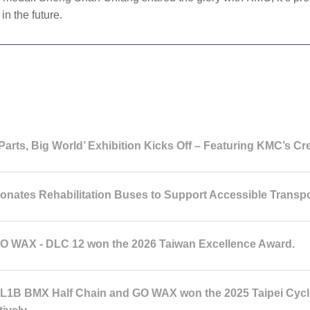
in the future.
Parts, Big World’ Exhibition Kicks Off – Featuring KMC’s Cr
nates Rehabilitation Buses to Support Accessible Transpo
 WAX - DLC 12 won the 2026 Taiwan Excellence Award.
1B BMX Half Chain and GO WAX won the 2025 Taipei Cycle