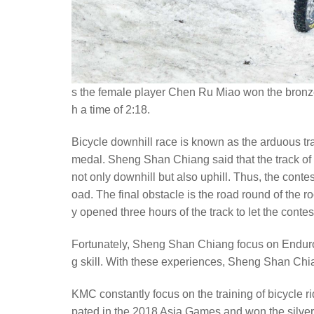
s the female player Chen Ru Miao won the bronze
h a time of 2:18.
Bicycle downhill race is known as the arduous trac
medal. Sheng Shan Chiang said that the track of bic
not only downhill but also uphill. Thus, the conte
oad. The final obstacle is the road round of the 
y opened three hours of the track to let the contes
Fortunately, Sheng Shan Chiang focus on Enduro m
g skill. With these experiences, Sheng Shan Chia
KMC constantly focus on the training of bicycle r
pated in the 2018 Asia Games and won the silver 