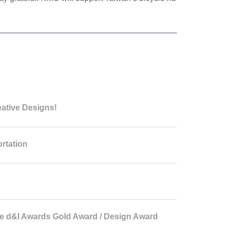
eative Designs!
rtation
 d&I Awards Gold Award / Design Award