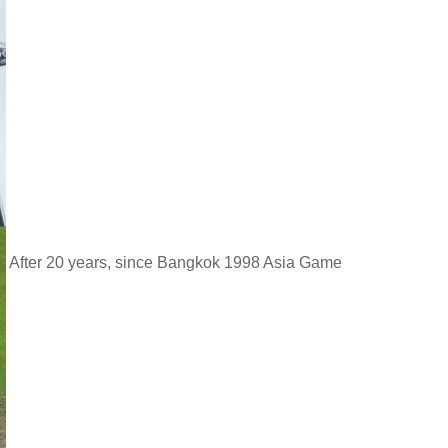
After 20 years, since Bangkok 1998 Asia Game