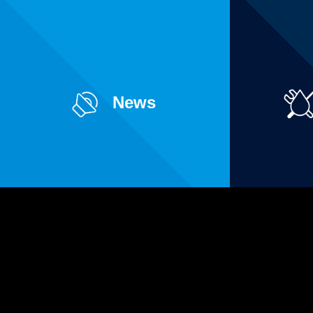
News
Pages