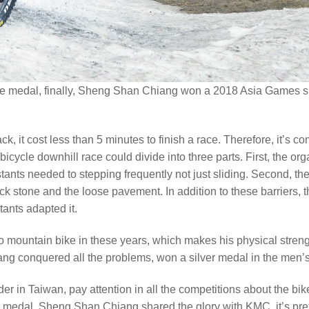
 medal, finally, Sheng Shan Chiang won a 2018 Asia Games silv
k, it cost less than 5 minutes to finish a race. Therefore, it’s c
ycle downhill race could divide into three parts. First, the organ
stants needed to stepping frequently not just sliding. Second, t
rock stone and the loose pavement. In addition to these barriers,
tants adapted it.
ountain bike in these years, which makes his physical strength
ng conquered all the problems, won a silver medal in the men’s 
ider in Taiwan, pay attention in all the competitions about the
medal. Sheng Shan Chiang shared the glory with KMC, it’s prett