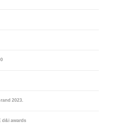
00
rand 2023.
 d&i awards