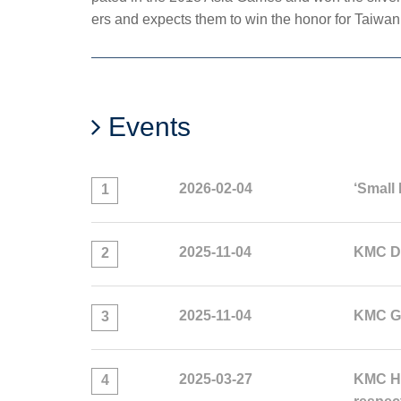
ers and expects them to win the honor for Taiwan 
Events
2026-02-04
‘Small 
1
2025-11-04
KMC Do
2
2025-11-04
KMC GO
3
2025-03-27
KMC HL
4