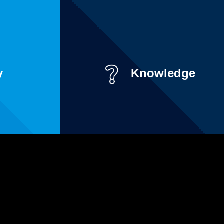
y
Knowledge