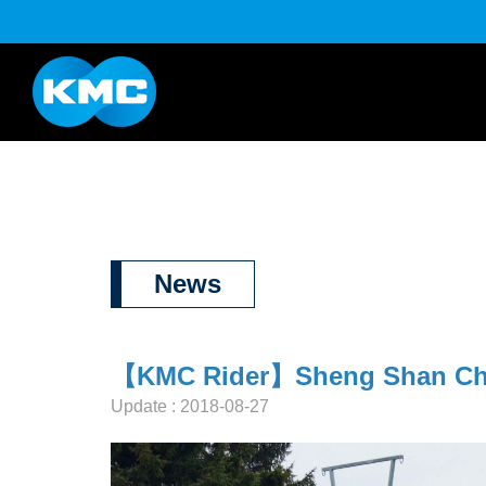
K Series
Half Link Serie
YouTube
Download
News
【KMC Rider】Sheng Shan Chian
Update : 2018-08-27