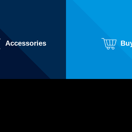
Accessories
Bu
YouTube