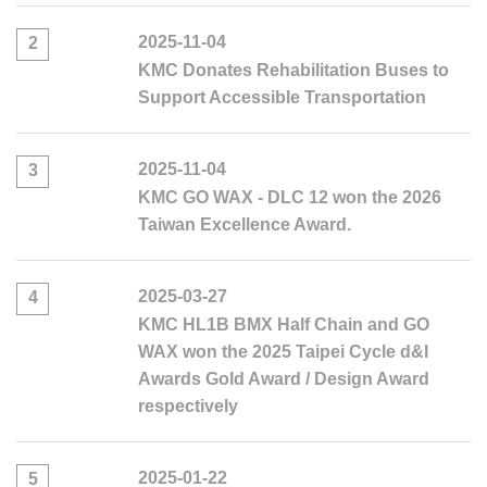
2025-11-04
2
KMC Donates Rehabilitation Buses to
Support Accessible Transportation
2025-11-04
3
KMC GO WAX - DLC 12 won the 2026
Taiwan Excellence Award.
2025-03-27
4
KMC HL1B BMX Half Chain and GO
WAX won the 2025 Taipei Cycle d&I
Awards Gold Award / Design Award
respectively
2025-01-22
5