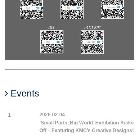
Events
2026-02-04
1
‘Small Parts, Big World’ Exhibition Kicks
Off – Featuring KMC’s Creative Designs!