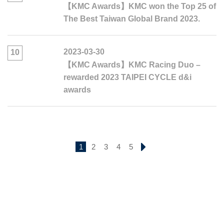
【KMC Awards】KMC won the Top 25 of
The Best Taiwan Global Brand 2023.
2023-03-30
10
【KMC Awards】KMC Racing Duo –
rewarded 2023 TAIPEI CYCLE d&i
awards
1
2
3
4
5