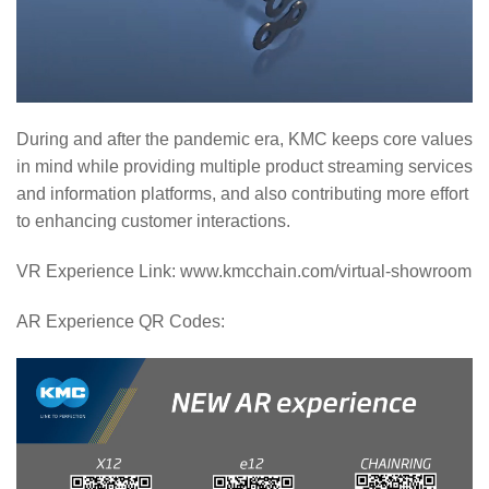
During and after the pandemic era, KMC keeps core values
in mind while providing multiple product streaming services
and information platforms, and also contributing more effort
to enhancing customer interactions.
VR Experience Link: www.kmcchain.com/virtual-showroom
AR Experience QR Codes: