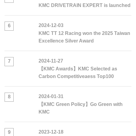
KMC DRIVETRAIN EXPERT is launched
2024-12-03
6
KMC TT 12 Racing won the 2025 Taiwan
Excellence Silver Award
2024-11-27
7
【KMC Awards】KMC Selected as
Carbon Competitiveaess Top100
2024-01-31
8
【KMC Green Policy】Go Green with
KMC
2023-12-18
9