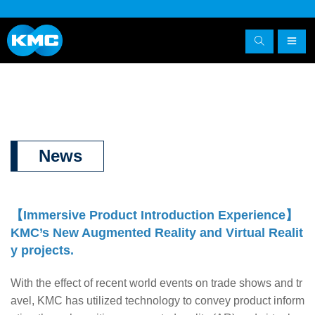
News
【
Immersive Product Introduction Experience
】
KMC’s New Augmented Reality and Virtual
Realit
y projects.
With the effect of recent world events on trade shows and tr
avel, KMC has utilized technology to convey product inform