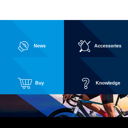
News
Accessories
Buy
Knowledge