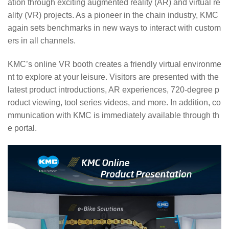
ation through exciting augmented reality (AR) and virtual re
ality (VR) projects. As a pioneer in the chain industry, KMC
again sets benchmarks in new ways to interact with custom
ers in all channels.
KMC’s online VR booth creates a friendly virtual environme
nt to explore at your leisure. Visitors are presented with the
latest product introductions, AR experiences, 720-degree p
roduct viewing, tool series videos, and more. In addition, co
mmunication with KMC is immediately available through th
e portal.