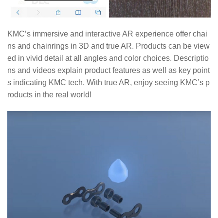
KMC’s immersive and interactive AR experience offer chai
ns and chainrings in 3D and true AR. Products can be view
ed in vivid detail at all angles and color choices. Descriptio
ns and videos explain product features as well as key point
s indicating KMC tech. With true AR, enjoy seeing KMC’s p
roducts in the real world!