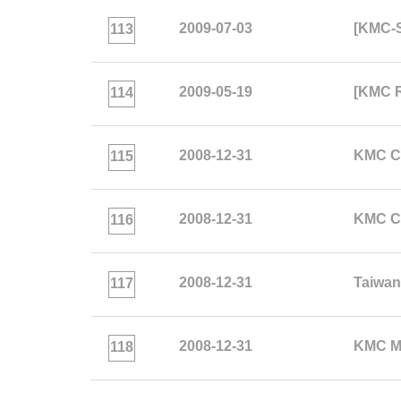
2009-07-03
[KMC-S
113
2009-05-19
[KMC R
114
2008-12-31
KMC Co
115
2008-12-31
KMC Co
116
2008-12-31
Taiwa
117
2008-12-31
KMC Mi
118