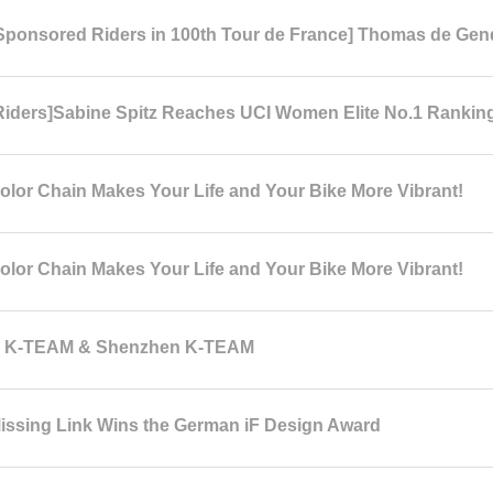
ponsored Riders in 100th Tour de France] Thomas de Gen
iders]Sabine Spitz Reaches UCI Women Elite No.1 Rankin
lor Chain Makes Your Life and Your Bike More Vibrant!
lor Chain Makes Your Life and Your Bike More Vibrant!
n K-TEAM & Shenzhen K-TEAM
ssing Link Wins the German iF Design Award