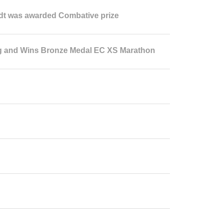
dt was awarded Combative prize
g and Wins Bronze Medal EC XS Marathon