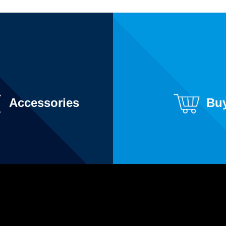
Accessories
Bu