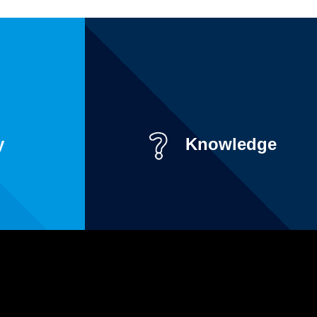
y
Knowledge