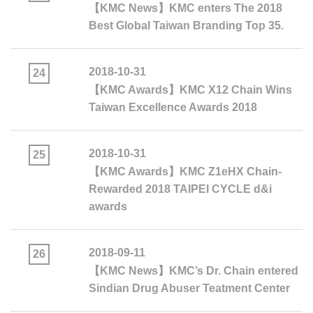
【KMC News】KMC enters The 2018
Best Global Taiwan Branding Top 35.
2018-10-31
24
【KMC Awards】KMC X12 Chain Wins
Taiwan Excellence Awards 2018
2018-10-31
25
【KMC Awards】KMC Z1eHX Chain-
Rewarded 2018 TAIPEI CYCLE d&i
awards
2018-09-11
26
【KMC News】KMC’s Dr. Chain entered
Sindian Drug Abuser Teatment Center