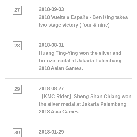
2018-09-03
27
2018 Vuelta a España - Ben King takes
two stage victory ( four & nine)
2018-08-31
28
Huang Ting-Ying won the silver and
bronze medal at Jakarta Palembang
2018 Asian Games.​​​​​​​
2018-08-27
29
【KMC Rider】Sheng Shan Chiang won
the silver medal at Jakarta Palembang
2018 Asia Games.
2018-01-29
30