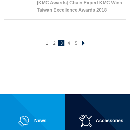
[KMC Awards] Chain Expert KMC Wins
Taiwan Excellence Awards 2018
1
2
3
4
5
News
Accessories