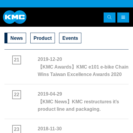
News
Product
Events
2019-12-20
21
【KMC Awards】KMC e101 e-bike Chain
Wins Taiwan Excellence Awards 2020
2019-04-29
22
【KMC News】KMC restructures it’s
product line and packaging.
2018-11-30
23